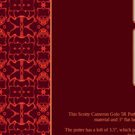
This Scotty Cameron Golo 5R Putter
material and 3° flat li
The putter has a loft of 3.5°, which 