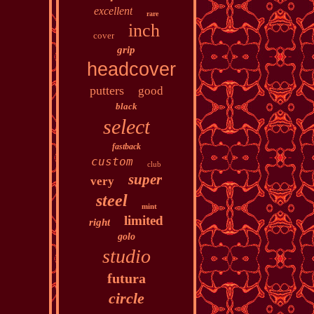
excellent
rare
inch
cover
grip
headcover
putters
good
black
select
fastback
custom
club
super
very
steel
mint
limited
right
golo
studio
futura
circle