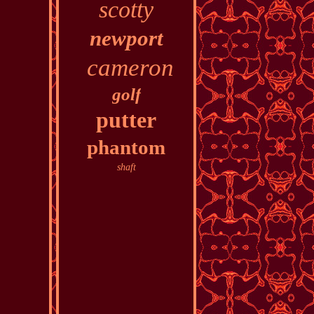
scotty
newport
cameron
golf
putter
phantom
shaft