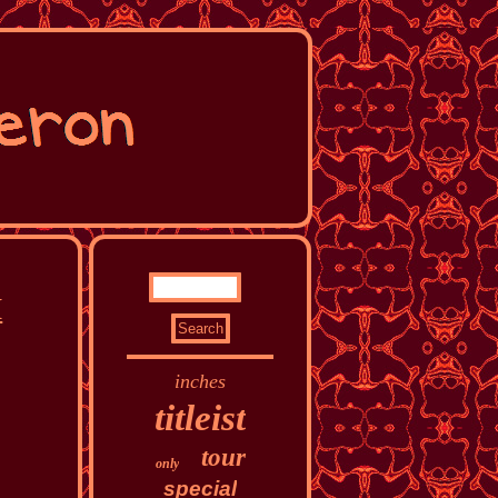
H
inches
titleist
tour
only
special