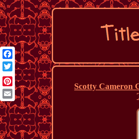
Facebook
Twitter
Scotty Cameron G
Pinterest
Email