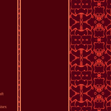
aft
nisex