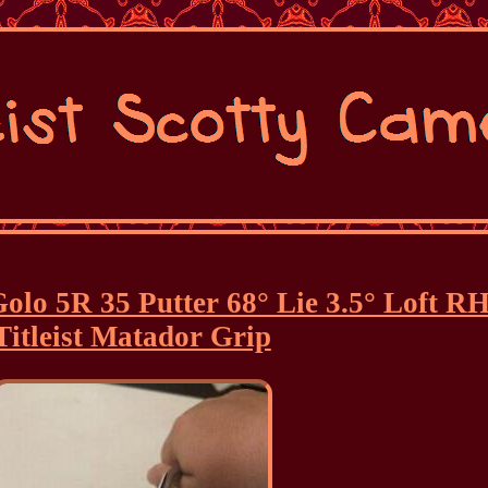
olo 5R 35 Putter 68° Lie 3.5° Loft R
Titleist Matador Grip