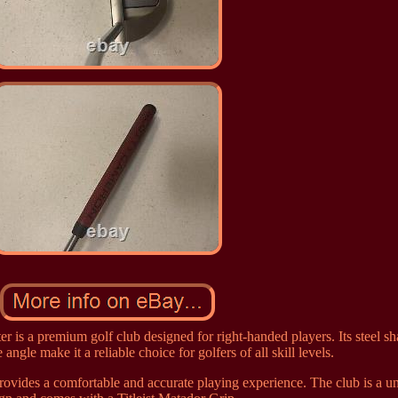
 is a premium golf club designed for right-handed players. Its steel sh
e angle make it a reliable choice for golfers of all skill levels.
provides a comfortable and accurate playing experience. The club is a u