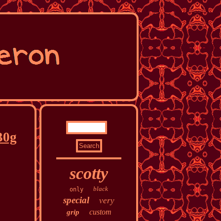
30g
scotty
black
only
special
very
custom
grip