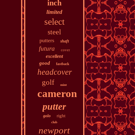
inch
limited
select
steel
putters
shaft
futura
cover
excellent
good
fastback
headcover
golf
mint
cameron
putter
right
golo
club
newport