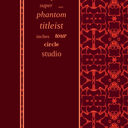
super
rare
phantom
titleist
tour
inches
circle
studio