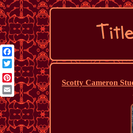
Facebook
Twitter
Scotty Cameron Stud
Pinterest
Email