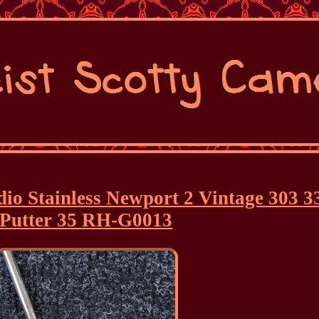
io Stainless Newport 2 Vintage 303 3
Putter 35 RH-G0013