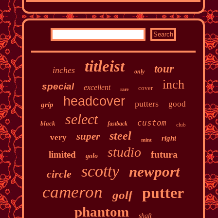
titleist
tour
inches
only
inch
special
excellent
cover
rare
headcover
putters
good
grip
select
custom
black
fastback
club
steel
super
very
right
mint
studio
futura
limited
golo
scotty
newport
circle
cameron
putter
golf
phantom
shaft