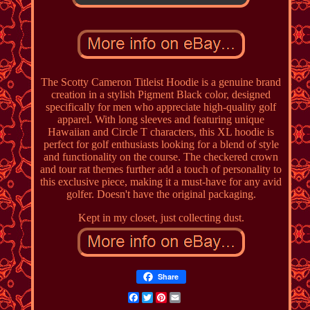
The Scotty Cameron Titleist Hoodie is a genuine brand
creation in a stylish Pigment Black color, designed
specifically for men who appreciate high-quality golf
apparel. With long sleeves and featuring unique
Hawaiian and Circle T characters, this XL hoodie is
perfect for golf enthusiasts looking for a blend of style
and functionality on the course. The checkered crown
and tour rat themes further add a touch of personality to
this exclusive piece, making it a must-have for any avid
golfer. Doesn't have the original packaging.
Kept in my closet, just collecting dust.
Share
Facebook
Twitter
Pinterest
Email