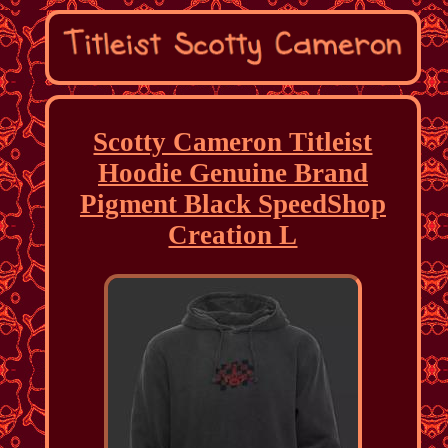
Scotty Cameron Titleist
Hoodie Genuine Brand
Pigment Black SpeedShop
Creation L