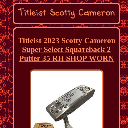
Titleist 2023 Scotty Cameron
Super Select Squareback 2
Putter 35 RH SHOP WORN