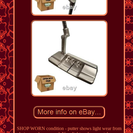
SHOP WORN condition - putter shows light wear from