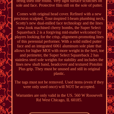
being used one round. Very light surface scratches on
sole and face. Protective film still on the sole of putter.
Comes with original head cover. Refined with a new
precision sculpted, Tour-inspired I-beam plumbing neck,
Scotty's new dual-milled face technology and the lines
new-look machined cherry bombs, the Super Select
Squareback 2 is a forgiving mid-mallet welcomed by
players looking for the crisp, alignment-promoting lines
of this perennial performer. With a solid milled putter
face and an integrated 6061 aluminum sole plate that
allows for higher MOI with more weight in the heel, toe
and perimeter, the Super Select Squareback 2 has
stainless steel sole weights for stability and includes the
lines new shaft band, headcover and textured Pistolini
Plus grip. They must be unused and still in original
plastic.
The tags must not be removed. Used items (even if they
were only used once) will NOT be accepted.
Warranties are only valid in the US. 560 W Roosevelt
Rd West Chicago, IL 60185.