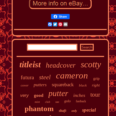
Share
Facebook
Twitter
Pinterest
Email
scotty
titleist
headcover
cameron
steel
futura
grip
squareback
putters
right
cover
black
putter
tour
inches
very
good
golo
fastback
mint
club
rare
phantom
special
shaft
only