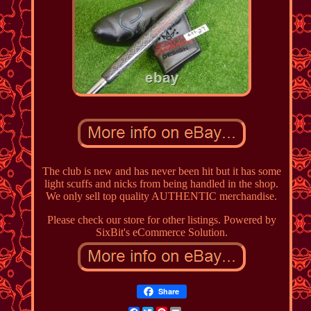
The club is new and has never been hit but it has some
light scuffs and nicks from being handled in the shop.
We only sell top quality AUTHENTIC merchandise.
Please check our store for other listings. Powered by
SixBit's eCommerce Solution.
Share