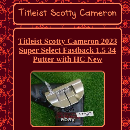
Titleist Scotty Cameron 2023
Super Select Fastback 1.5 34
Putter with HC New