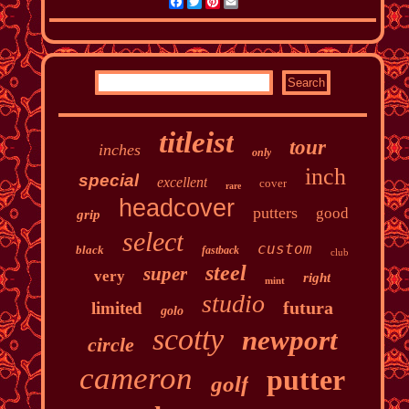
Facebook
Twitter
Pinterest
Email
titleist
tour
inches
only
inch
special
excellent
cover
rare
headcover
putters
good
grip
select
custom
black
fastback
club
steel
super
very
right
mint
studio
futura
limited
golo
scotty
newport
circle
cameron
putter
golf