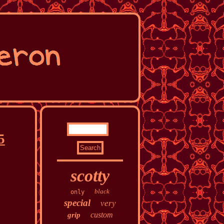
5
scotty
black
only
special
very
custom
grip