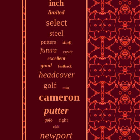
inch
limited
select
steel
putters
shaft
futura
cover
excellent
good
fastback
headcover
golf
mint
cameron
putter
right
golo
club
newport