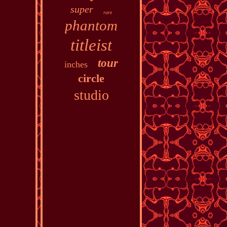
super
rare
phantom
titleist
tour
inches
circle
studio