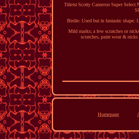
Titleist Scotty Cameron Super Sele
S
Birdie: Used but in fantastic shape. 
Mild marks; a few scratches or nick
scratches, paint wear & 
Homepage