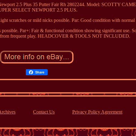
ct Newport 2.5 Plus 35 Putter Fair Rh 2802244. Model: SCOTTY CA
UPER SELECT NEWPORT 2.5 PLUS.
Light scratches or mild nicks possible. Par: Good condition with normal
s possible. Par+: Fair & functional condition showing significant use. 
nicks from frequent play. HEADCOVER & TOOLS NOT INCLUDED.
Share
Archives
Contact Us
Privacy Policy Agreement