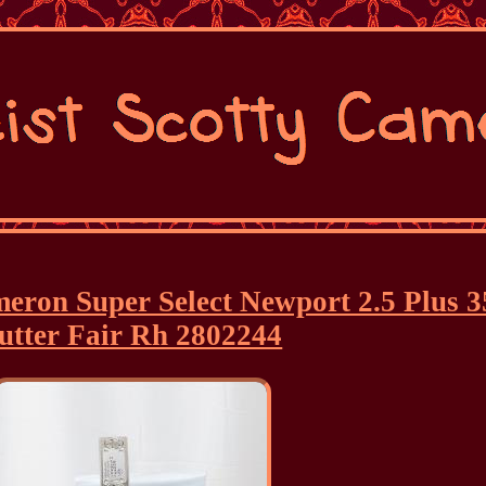
ameron Super Select Newport 2.5 Plus 3
utter Fair Rh 2802244