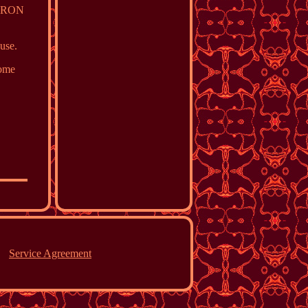
MERON
 use.
Some
Service Agreement