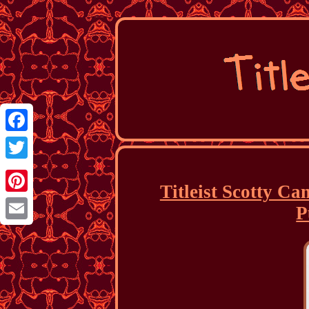
Facebook
Twitter
Titleist Scotty C
Pinterest
P
Email