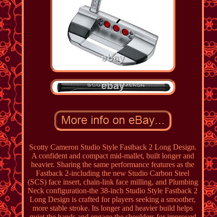
Scotty Cameron Studio Style Fastback 2 Long Design.
A confident and compact mid-mallet, built longer and
heavier. Sharing the same performance features as the
Fastback 2-including the new Studio Carbon Steel
(SCS) face insert, chain-link face milling, and Plumbing
Neck configuration-the 38-inch Studio Style Fastback 2
Long Design is crafted for players seeking a smoother,
more stable stroke. Its longer and heavier build helps
quiet the hands and engage the shoulders for improved