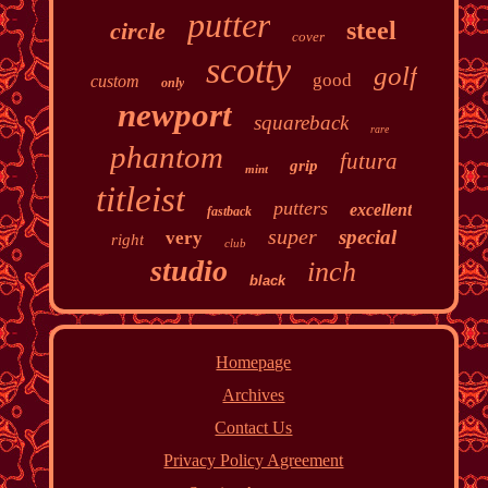
putter
steel
circle
cover
scotty
golf
good
custom
only
newport
squareback
rare
phantom
futura
grip
mint
titleist
putters
excellent
fastback
super
special
very
right
club
studio
inch
black
Homepage
Archives
Contact Us
Privacy Policy Agreement