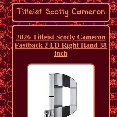
2026 Titleist Scotty Cameron
Fastback 2 LD Right Hand 38
inch