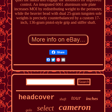
control. An integrated 6061 aluminum sole plate
increases MOI by redistributing weight to the perimeter,
while the heavier head with dual 25-gram tungsten sole
weights is precisely counterbalanced by a custom 17-
inch, 136-gram pistol-style grip and stiffer shaft.
Share
Facebook
Twitter
Pinterest
Email
headcover
tour
inches
shaft
cameron
select
golo