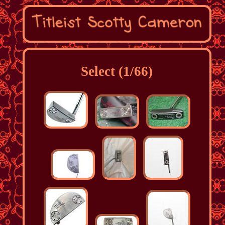
Select (1/66)