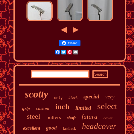
Share
Facebook
Twitter
Pinterest
Email
scotty
special
very
black
only
select
inch
limited
custom
grip
steel
futura
putters
shaft
cover
headcover
good
excellent
fastback