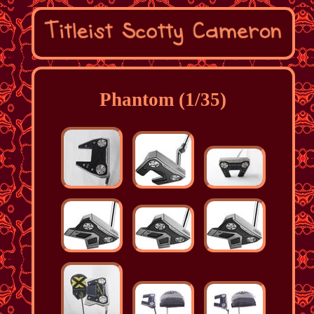
Phantom (1/35)