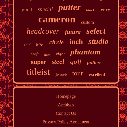
putter
special
good
very
black
cameron
custom
select
headcover
futura
studio
inch
circle
grip
golo
phantom
right
shaft
mint
golf
steel
super
putters
titleist
tour
excellent
fastback
Homepage
Archives
Contact Us
Privacy Policy Agreement