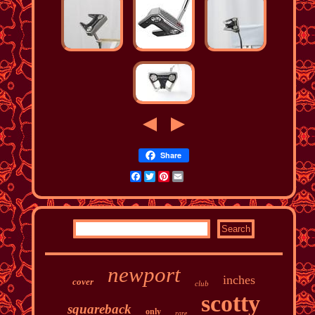
Share
Facebook
Twitter
Pinterest
Email
newport
inches
cover
club
scotty
squareback
only
rare