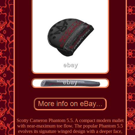
Scotty Cameron Phantom 5.5. A compact modern mallet
with near-maximum toe flow. The popular Phantom 5.5
evolves its signature winged design with a deeper face,