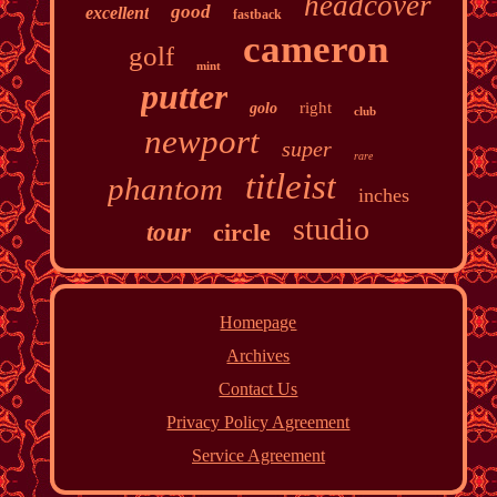
headcover
good
excellent
fastback
cameron
golf
mint
putter
right
golo
club
newport
super
rare
titleist
phantom
inches
studio
tour
circle
Homepage
Archives
Contact Us
Privacy Policy Agreement
Service Agreement