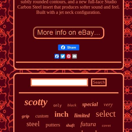
subtly rounded contours, and a new full-face Studio
Carbon Steel insert that produces softer sound and feel.
Built with a jet neck configuration.
Share
Facebook
Twitter
Pinterest
Email
scotty
special
very
black
only
select
inch
limited
custom
grip
steel
futura
putters
shaft
cover