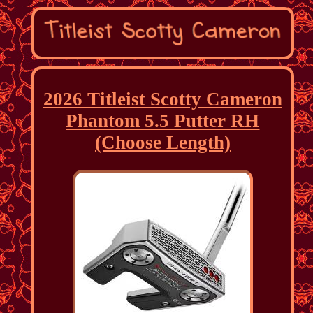
2026 Titleist Scotty Cameron
Phantom 5.5 Putter RH
(Choose Length)