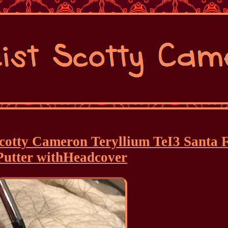
 Scotty Cameron Teryllium TeI3 Santa 
Putter withHeadcover