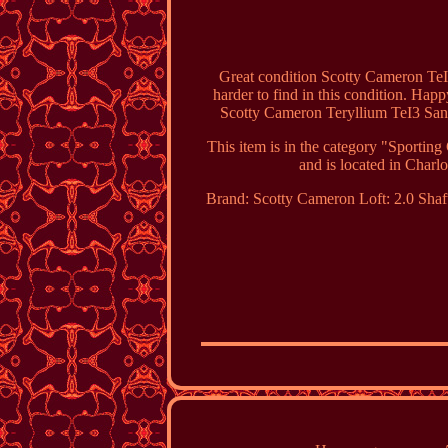
Great condition Scotty Cameron TeI3
harder to find in this condition. Happ
Scotty Cameron Teryllium TeI3 San
This item is in the category "Sporti
and is located in Charlo
Brand: Scotty Cameron
Loft: 2.0
Shaf