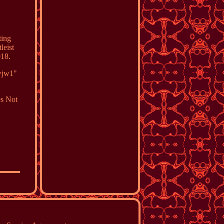
ting
leist
018.
gwjw1"
s Not