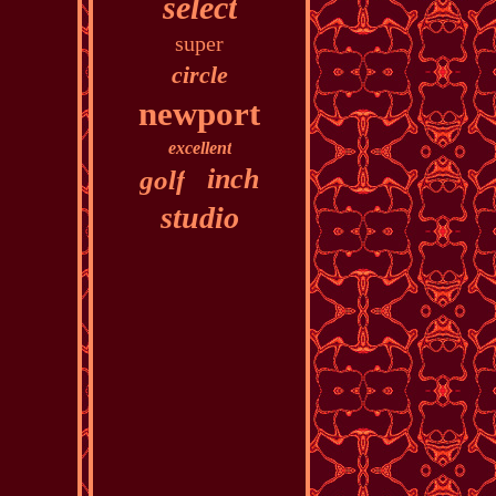
select
super
circle
newport
excellent
inch
golf
studio