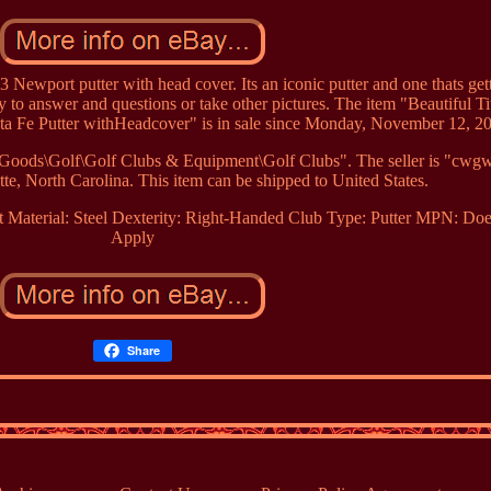
 Newport putter with head cover. Its an iconic putter and one thats get
y to answer and questions or take other pictures. The item "Beautiful Tit
ta Fe Putter withHeadcover" is in sale since Monday, November 12, 2
ng Goods\Golf\Golf Clubs & Equipment\Golf Clubs". The seller is "cw
tte, North Carolina. This item can be shipped to United States.
t Material: Steel
Dexterity: Right-Handed
Club Type: Putter
MPN: Doe
Apply
Share