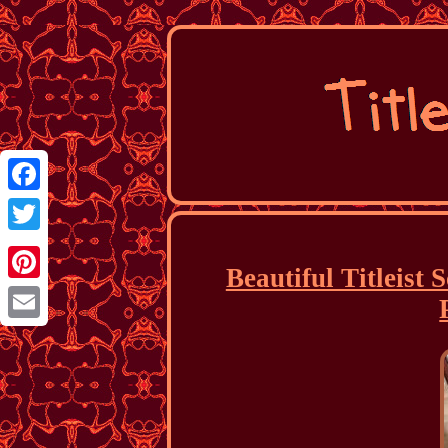
Facebook
Twitter
Beautiful Titleist
Pinterest
Email