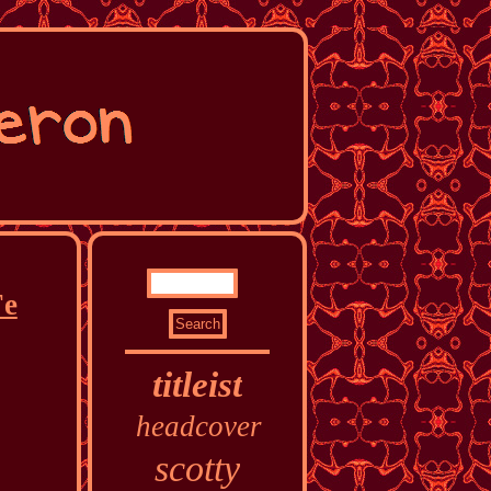
Fe
titleist
headcover
scotty