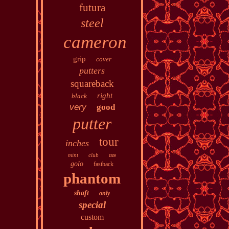
futura
steel
cameron
grip
cover
putters
squareback
right
black
very
good
putter
tour
inches
mint
club
rare
golo
fastback
phantom
shaft
only
special
custom