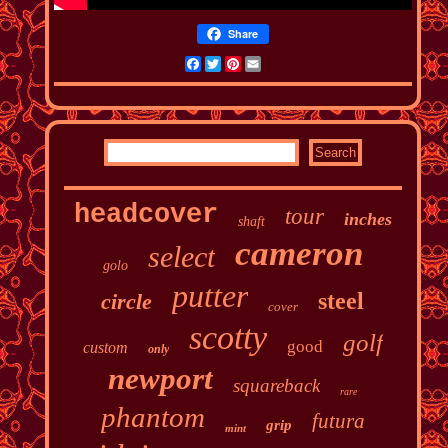
Share
Facebook
Twitter
Pinterest
Email
headcover
tour
inches
shaft
cameron
select
golo
putter
steel
circle
cover
scotty
golf
good
custom
only
newport
squareback
rare
phantom
futura
grip
mint