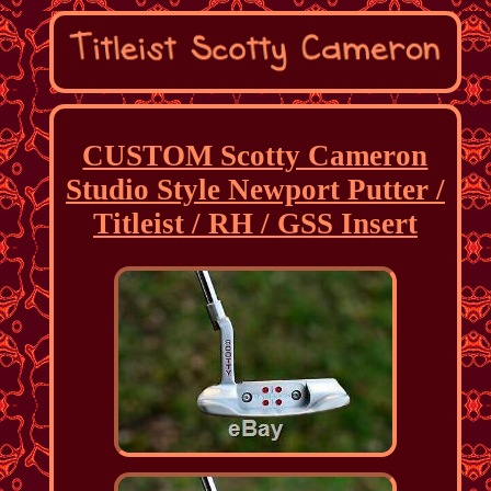
CUSTOM Scotty Cameron
Studio Style Newport Putter /
Titleist / RH / GSS Insert