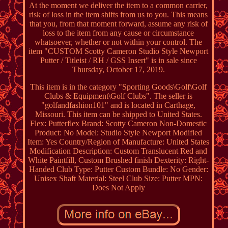
At the moment we deliver the item to a common carrier,
risk of loss in the item shifts from us to you. This means
that you, from that moment forward, assume any risk of
loss to the item from any cause or circumstance
whatsoever, whether or not within your control. The
item "CUSTOM Scotty Cameron Studio Style Newport
Putter / Titleist / RH / GSS Insert" is in sale since
Thursday, October 17, 2019.
This item is in the category "Sporting Goods\Golf\Golf
Clubs & Equipment\Golf Clubs". The seller is
"golfandfashion101" and is located in Carthage,
Missouri. This item can be shipped to United States.
Flex: Putterflex
Brand: Scotty Cameron
Non-Domestic
Product: No
Model: Studio Style Newport
Modified
Item: Yes
Country/Region of Manufacture: United States
Modification Description: Custom Translucent Red and
White Paintfill, Custom Brushed finish
Dexterity: Right-
Handed
Club Type: Putter
Custom Bundle: No
Gender:
Unisex
Shaft Material: Steel
Club Size: Putter
MPN:
Does Not Apply