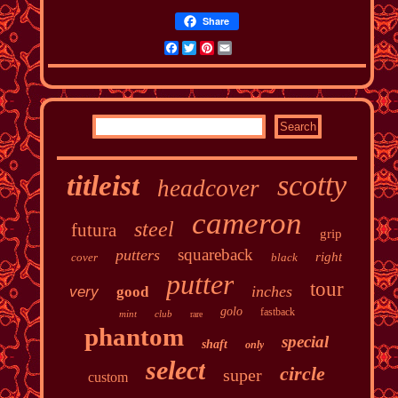
Share
Facebook
Twitter
Pinterest
Email
scotty
titleist
headcover
cameron
steel
futura
grip
squareback
putters
right
cover
black
putter
tour
inches
very
good
golo
fastback
mint
club
rare
phantom
special
shaft
only
select
circle
super
custom