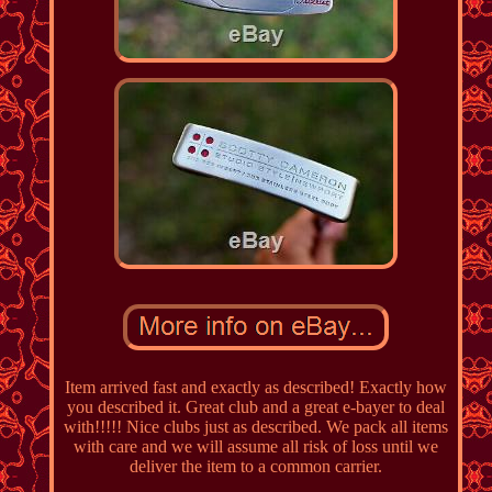
Item arrived fast and exactly as described! Exactly how
you described it. Great club and a great e-bayer to deal
with!!!!! Nice clubs just as described. We pack all items
with care and we will assume all risk of loss until we
deliver the item to a common carrier.