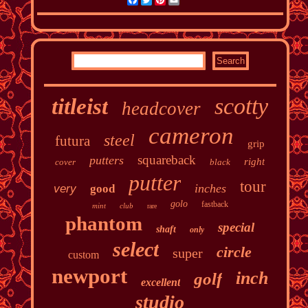
scotty
titleist
headcover
cameron
steel
futura
grip
squareback
putters
right
cover
black
putter
tour
inches
very
good
golo
fastback
mint
club
rare
phantom
special
shaft
only
select
circle
super
custom
newport
inch
golf
excellent
studio