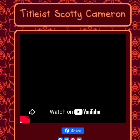
Share
Facebook
Twitter
Pinterest
Email