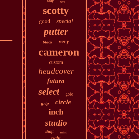
only
rare
scotty
special
good
putter
very
black
cameron
custom
headcover
futura
select
golo
circle
grip
inch
studio
shaft
mint
right