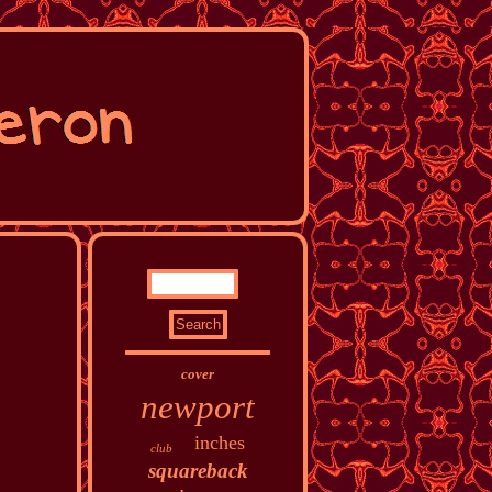
cover
newport
inches
club
squareback