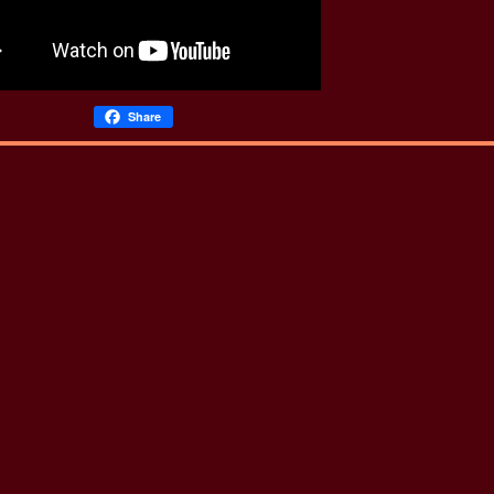
Share