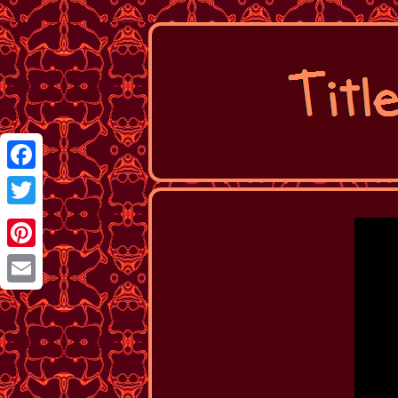
Facebook
Twitter
Pinterest
Email