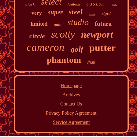
select
custom
black
fastback
club
steel
super
very
right
mint
studio
futura
limited
golo
scotty
newport
circle
cameron
putter
golf
phantom
shaft
Homepage
Archives
Contact Us
Privacy Policy Agreement
Service Agreement