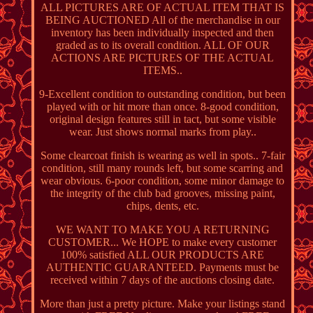
ALL PICTURES ARE OF ACTUAL ITEM THAT IS
BEING AUCTIONED All of the merchandise in our
inventory has been individually inspected and then
graded as to its overall condition. ALL OF OUR
ACTIONS ARE PICTURES OF THE ACTUAL
ITEMS..
9-Excellent condition to outstanding condition, but been
played with or hit more than once. 8-good condition,
original design features still in tact, but some visible
wear. Just shows normal marks from play..
Some clearcoat finish is wearing as well in spots.. 7-fair
condition, still many rounds left, but some scarring and
wear obvious. 6-poor condition, some minor damage to
the integrity of the club bad grooves, missing paint,
chips, dents, etc.
WE WANT TO MAKE YOU A RETURNING
CUSTOMER... We HOPE to make every customer
100% satisfied ALL OUR PRODUCTS ARE
AUTHENTIC GUARANTEED. Payments must be
received within 7 days of the auctions closing date.
More than just a pretty picture. Make your listings stand