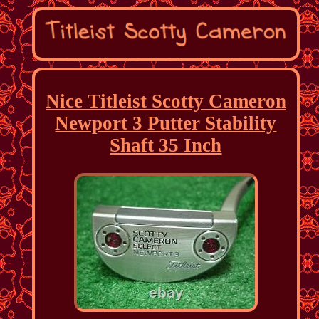
Nice Titleist Scotty Cameron
Newport 3 Putter Stability
Shaft 35 Inch