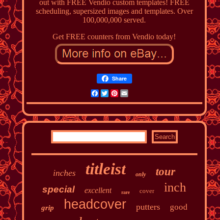
out with FREE Vendio custom templates! FREE
scheduling, supersized images and templates. Over
100,000,000 served.
Get FREE counters from Vendio today!
Share
Facebook
Twitter
Pinterest
Email
titleist
tour
inches
only
inch
special
excellent
cover
rare
headcover
putters
good
grip