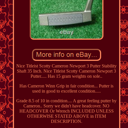
Nice Titleist Scotty Cameron Newport 3 Putter Stability
Shaft 35 Inch. Nice Titleist Scotty Cameron Newport 3
Putter..... Has 15 gram weights on sole..
Has Cameron Winn Grip in fair condition... Putter is
used in good to excellent condition.....
Grade 8.5 of 10 in condition.... A great feeling putter by
Cameron.. Sorry we didn't have headcover. NO
HEADCOVER Or Wrench INCLUDED UNLESS
OTHERWISE STATED ABOVE in ITEM
DESCRIPTION.