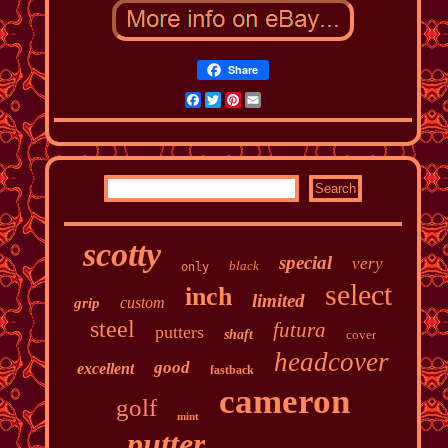
Share
Facebook
Twitter
Pinterest
Email
scotty
special
very
black
only
select
inch
limited
custom
grip
steel
futura
putters
shaft
cover
headcover
good
excellent
fastback
cameron
golf
mint
putter