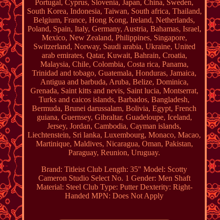
Portugal, Cyprus, Slovenia, Japan, China, Sweden,
South Korea, Indonesia, Taiwan, South africa, Thailand,
Belgium, France, Hong Kong, Ireland, Netherlands,
Poland, Spain, Italy, Germany, Austria, Bahamas, Israel,
Mexico, New Zealand, Philippines, Singapore,
Switzerland, Norway, Saudi arabia, Ukraine, United
arab emirates, Qatar, Kuwait, Bahrain, Croatia,
Malaysia, Chile, Colombia, Costa rica, Panama,
Trinidad and tobago, Guatemala, Honduras, Jamaica,
Antigua and barbuda, Aruba, Belize, Dominica,
Grenada, Saint kitts and nevis, Saint lucia, Montserrat,
Turks and caicos islands, Barbados, Bangladesh,
Bermuda, Brunei darussalam, Bolivia, Egypt, French
guiana, Guernsey, Gibraltar, Guadeloupe, Iceland,
Jersey, Jordan, Cambodia, Cayman islands,
Liechtenstein, Sri lanka, Luxembourg, Monaco, Macao,
Martinique, Maldives, Nicaragua, Oman, Pakistan,
Paraguay, Reunion, Uruguay.
Brand: Titleist
Club Length: 35"
Model: Scotty
Cameron Studio Select No. 1
Gender: Men
Shaft
Material: Steel
Club Type: Putter
Dexterity: Right-
Handed
MPN: Does Not Apply