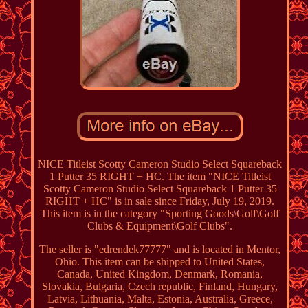
NICE Titleist Scotty Cameron Studio Select Squareback
1 Putter 35 RIGHT + HC. The item "NICE Titleist
Scotty Cameron Studio Select Squareback 1 Putter 35
RIGHT + HC" is in sale since Friday, July 19, 2019.
This item is in the category "Sporting Goods\Golf\Golf
Clubs & Equipment\Golf Clubs".
The seller is "edrendek77777" and is located in Mentor,
Ohio. This item can be shipped to United States,
Canada, United Kingdom, Denmark, Romania,
Slovakia, Bulgaria, Czech republic, Finland, Hungary,
Latvia, Lithuania, Malta, Estonia, Australia, Greece,