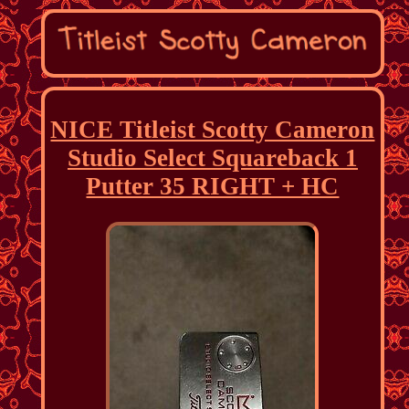
NICE Titleist Scotty Cameron
Studio Select Squareback 1
Putter 35 RIGHT + HC