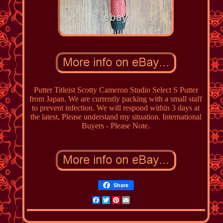
Putter Titleist Scotty Cameron Studio Select S Putter
from Japan. We are currently packing with a small staff
to prevent infection. We will respond within 3 days at
the latest, Please understand my situation. International
Buyers - Please Note.
Share
Facebook
Twitter
Pinterest
Email