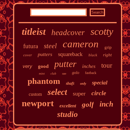
scotty
titleist
headcover
cameron
steel
futura
grip
squareback
putters
right
cover
black
putter
tour
inches
very
good
golo
fastback
mint
club
rare
phantom
special
shaft
only
select
circle
super
custom
newport
inch
golf
excellent
studio