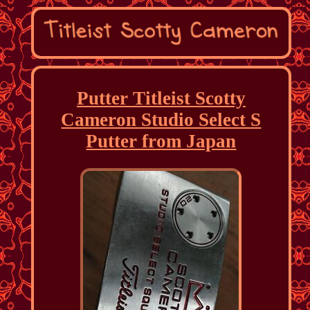
Putter Titleist Scotty
Cameron Studio Select S
Putter from Japan