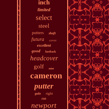
inch
limited
select
steel
putters
shaft
futura
cover
excellent
good
fastback
headcover
golf
mint
cameron
putter
right
golo
club
newport