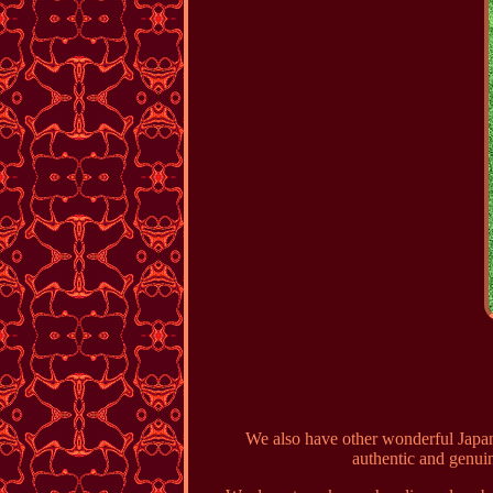
We also have other wonderful Japan
authentic and genuin