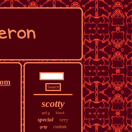
rom
scotty
black
only
special
very
custom
grip