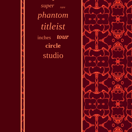
super
rare
phantom
titleist
tour
inches
circle
studio