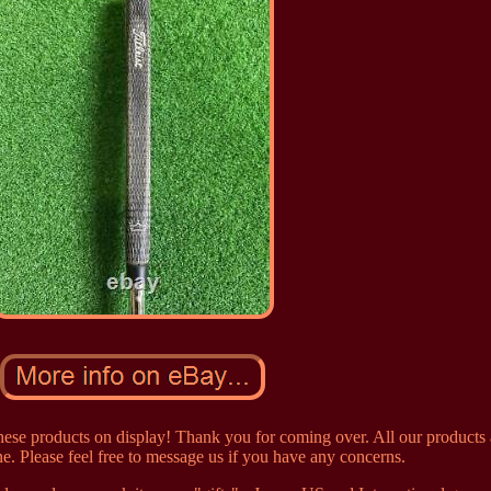
ese products on display! Thank you for coming over. All our products 
e. Please feel free to message us if you have any concerns.