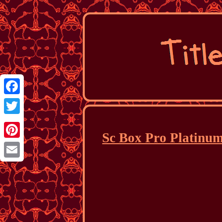
Facebook
Twitter
Sc Box Pro Platinum
Pinterest
Email