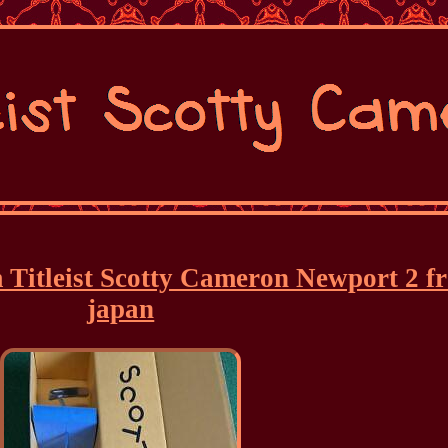
 Titleist Scotty Cameron Newport 2 f
japan