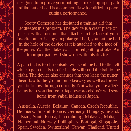
designed to improve your putting stroke. Improper path
of the putter head is a common flaw identified in poor
putting performance.
Scotty Cameron has designed a training aid that
addresses this problem. The device is a clear piece of
plastic with a hole in it that attaches to the face of your
favorite putter. Using a regular golf ball, you put the ball
in the hole of the device as it is attached to the face of
the putter. You then take your normal putting stroke. An
improper path will show up with this device.
A path that is too far outside will send the ball to the left
while a path that is too far inside will send the ball to the
right. The device also ensures that you keep the putter
head low to the ground on takeaway as well as forces
you to follow through correctly. Not what you're after?
Let us help you find your Japanese goods! We will send
items from yabai industries Japan.
Australia, Austria, Belgium, Canada, Czech Republic,
Denmark, Finland, France, Germany, Hungary, Ireland,
Israel, South Korea, Luxembourg, Malaysia, Malta,
Netherland, Norway, Philippines, Portugal, Singapole,
Spain, Sweden, Switzerland, Taiwan, Thailand, United