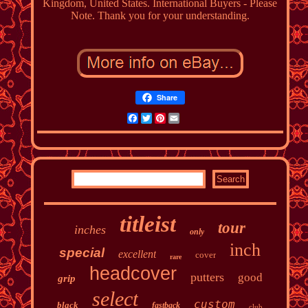
Kingdom, United States. International Buyers - Please
Note. Thank you for your understanding.
Share
Facebook
Twitter
Pinterest
Email
titleist
tour
inches
only
inch
special
excellent
cover
rare
headcover
putters
good
grip
select
custom
black
fastback
club