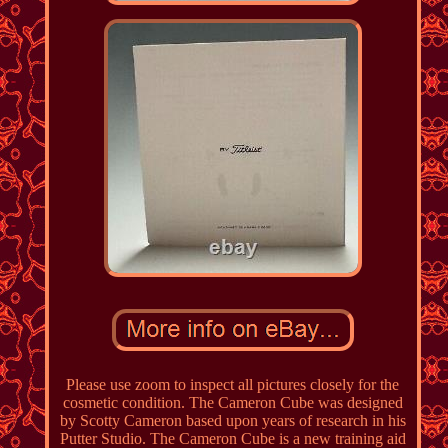
Please use zoom to inspect all pictures closely for the
cosmetic condition. The Cameron Cube was designed
by Scotty Cameron based upon years of research in his
Putter Studio. The Cameron Cube is a new training aid