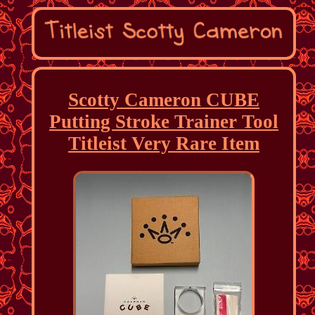
Scotty Cameron CUBE
Putting Stroke Trainer Tool
Titleist Very Rare Item