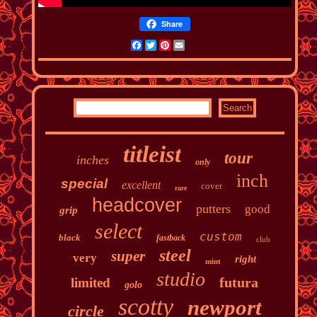
Share
Facebook
Twitter
Pinterest
Email
titleist
tour
inches
only
inch
special
excellent
cover
rare
headcover
putters
good
grip
select
custom
black
fastback
club
steel
super
very
right
mint
studio
futura
limited
golo
scotty
newport
circle