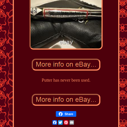
Putter has never been used.
Share
Facebook
Twitter
Pinterest
Email