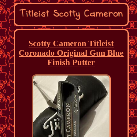
Scotty Cameron Titleist
Coronado Original Gun Blue
Finish Putter