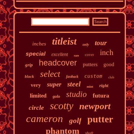
titleist
tour
inches
only
inch
special
excellent
cover
rare
headcover
putters
good
grip
select
custom
black
fastback
club
steel
super
very
right
mint
studio
futura
limited
golo
scotty
newport
circle
cameron
putter
golf
phantom
shaft