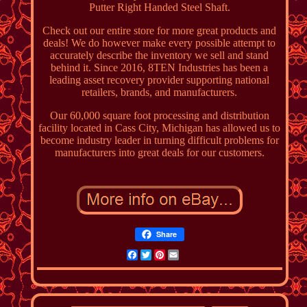
Putter Right Handed Steel Shaft.
Check out our entire store for more great products and
deals! We do however make every possible attempt to
accurately describe the inventory we sell and stand
behind it. Since 2016, 8TEN Industries has been a
leading asset recovery provider supporting national
retailers, brands, and manufacturers.
Our 60,000 square foot processing and distribution
facility located in Cass City, Michigan has allowed us to
become industry leader in turning difficult problems for
manufacturers into great deals for our customers.
Share
Facebook
Twitter
Pinterest
Email