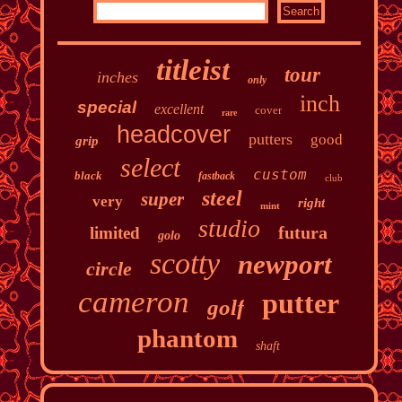
titleist
tour
inches
only
inch
special
excellent
cover
rare
headcover
putters
good
grip
select
custom
black
fastback
club
steel
super
very
right
mint
studio
futura
limited
golo
scotty
newport
circle
cameron
putter
golf
phantom
shaft