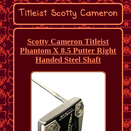
Scotty Cameron Titleist
Phantom X 8.5 Putter Right
Handed Steel Shaft