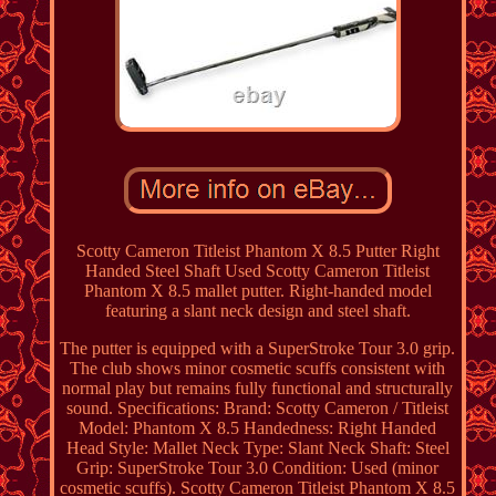
Scotty Cameron Titleist Phantom X 8.5 Putter Right
Handed Steel Shaft Used Scotty Cameron Titleist
Phantom X 8.5 mallet putter. Right-handed model
featuring a slant neck design and steel shaft.
The putter is equipped with a SuperStroke Tour 3.0 grip.
The club shows minor cosmetic scuffs consistent with
normal play but remains fully functional and structurally
sound. Specifications: Brand: Scotty Cameron / Titleist
Model: Phantom X 8.5 Handedness: Right Handed
Head Style: Mallet Neck Type: Slant Neck Shaft: Steel
Grip: SuperStroke Tour 3.0 Condition: Used (minor
cosmetic scuffs). Scotty Cameron Titleist Phantom X 8.5