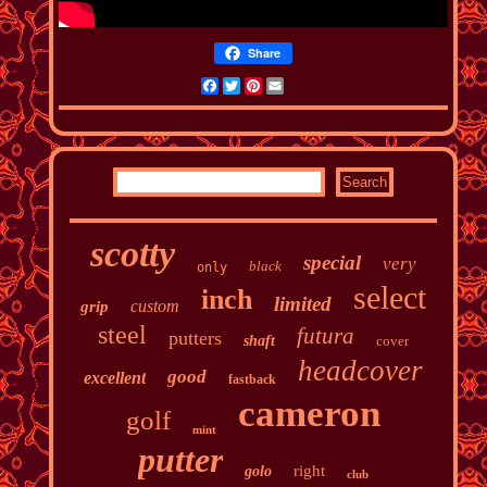
Share
Facebook
Twitter
Pinterest
Email
scotty
special
very
black
only
select
inch
limited
custom
grip
steel
futura
putters
shaft
cover
headcover
good
excellent
fastback
cameron
golf
mint
putter
right
golo
club