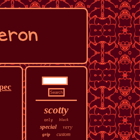
pec
scotty
black
only
special
very
custom
grip