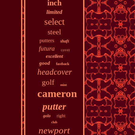
inch
limited
select
steel
putters
shaft
futura
cover
excellent
good
fastback
headcover
golf
mint
cameron
putter
right
golo
club
newport