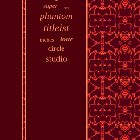
super
rare
phantom
titleist
tour
inches
circle
studio