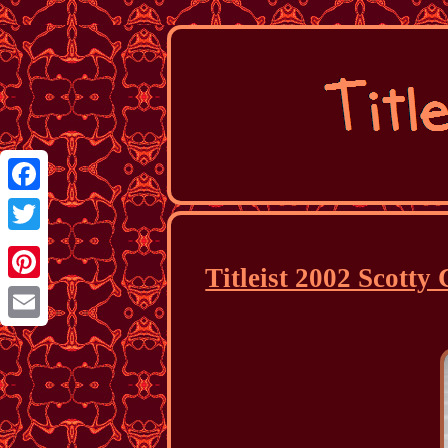
Facebook
Twitter
Titleist 2002 Scott
Pinterest
Email