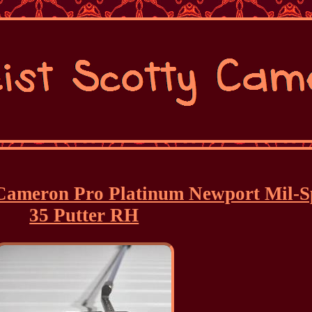
y Cameron Pro Platinum Newport Mil-S
35 Putter RH