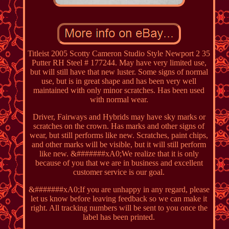
Titleist 2005 Scotty Cameron Studio Style Newport 2 35
Putter RH Steel # 177244. May have very limited use,
but will still have that new luster. Some signs of normal
use, but is in great shape and has been very well
maintained with only minor scratches. Has been used
with normal wear.
Driver, Fairways and Hybrids may have sky marks or
scratches on the crown. Has marks and other signs of
wear, but still performs like new. Scratches, paint chips,
and other marks will be visible, but it will still perform
like new. &#######xA0;We realize that it is only
because of you that we are in business and excellent
customer service is our goal.
&#######xA0;If you are unhappy in any regard, please
let us know before leaving feedback so we can make it
right. All tracking numbers will be sent to you once the
label has been printed.