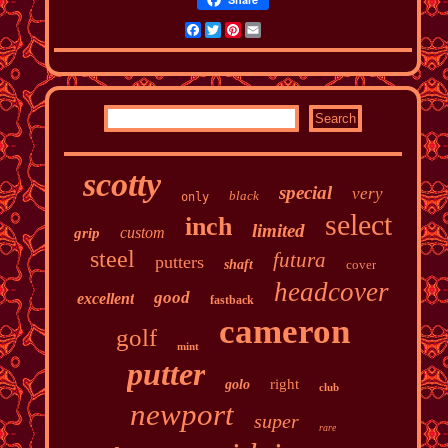
Facebook
Twitter
Pinterest
Email
scotty
special
very
black
only
select
inch
limited
custom
grip
steel
futura
putters
shaft
cover
headcover
good
excellent
fastback
cameron
golf
mint
putter
right
golo
club
newport
super
rare