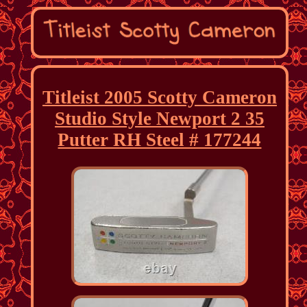
Titleist 2005 Scotty Cameron
Studio Style Newport 2 35
Putter RH Steel # 177244