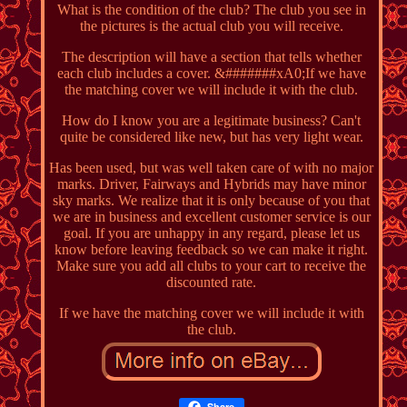
What is the condition of the club? The club you see in
the pictures is the actual club you will receive.
The description will have a section that tells whether
each club includes a cover. &#######xA0;If we have
the matching cover we will include it with the club.
How do I know you are a legitimate business? Can't
quite be considered like new, but has very light wear.
Has been used, but was well taken care of with no major
marks. Driver, Fairways and Hybrids may have minor
sky marks. We realize that it is only because of you that
we are in business and excellent customer service is our
goal. If you are unhappy in any regard, please let us
know before leaving feedback so we can make it right.
Make sure you add all clubs to your cart to receive the
discounted rate.
If we have the matching cover we will include it with
the club.
Share