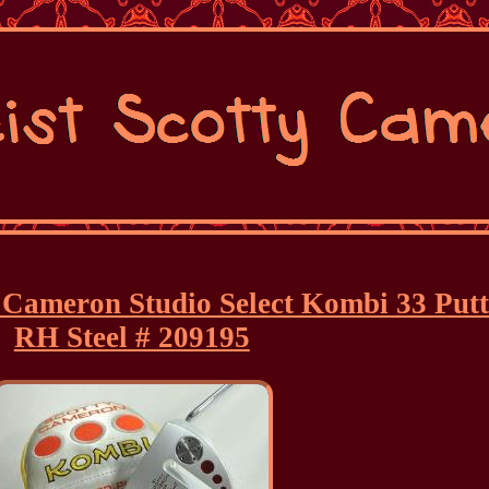
y Cameron Studio Select Kombi 33 Put
RH Steel # 209195