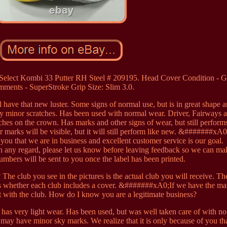
o Select Kombi 33 Putter RH Steel # 209195. Head Cover Condition - 
ments - SuperStroke Grip Size: Slim 3.0.
ll have that new luster. Some signs of normal use, but is in great shape 
y minor scratches. Has been used with normal wear. Driver, Fairways 
es on the crown. Has marks and other signs of wear, but still performs
er marks will be visible, but it will still perform like new. &#######x
f you that we are in business and excellent customer service is our goal.
any regard, please let us know before leaving feedback so we can mak
numbers will be sent to you once the label has been printed.
 The club you see in the pictures is the actual club you will receive. Th
ells whether each club includes a cover. &#######xA0;If we have the ma
t with the club. How do I know you are a legitimate business?
t has very light wear. Has been used, but was well taken care of with n
may have minor sky marks. We realize that it is only because of you th