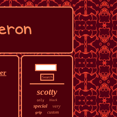
ter
scotty
black
only
special
very
custom
grip