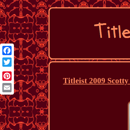
Facebook
Twitter
Titleist 2009 Scott
Pinterest
Email