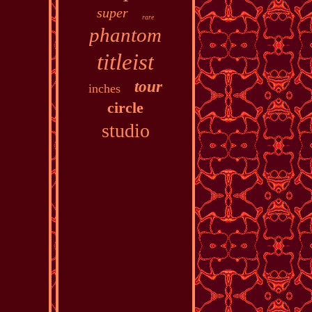
super
rare
phantom
titleist
tour
inches
circle
studio