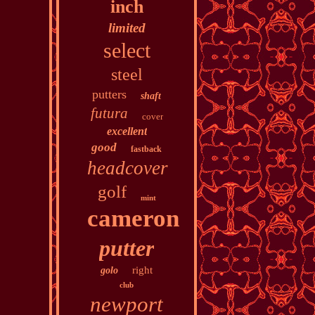
inch
limited
select
steel
putters
shaft
futura
cover
excellent
good
fastback
headcover
golf
mint
cameron
putter
right
golo
club
newport