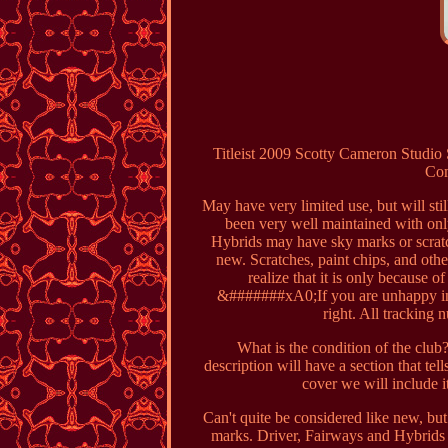
Titleist 2009 Scotty Cameron Studi
Com
May have very limited use, but will sti
been very well maintained with onl
Hybrids may have sky marks or scratch
new. Scratches, paint chips, and oth
realize that it is only because o
&#######xA0;If you are unhappy in 
right. All tracking 
What is the condition of the club?
description will have a section that t
cover we will include i
Can't quite be considered like new, bu
marks. Driver, Fairways and Hybrids 