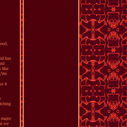
Good.
and has
and
 like
A0;We
e it
e
tching
o major
at we