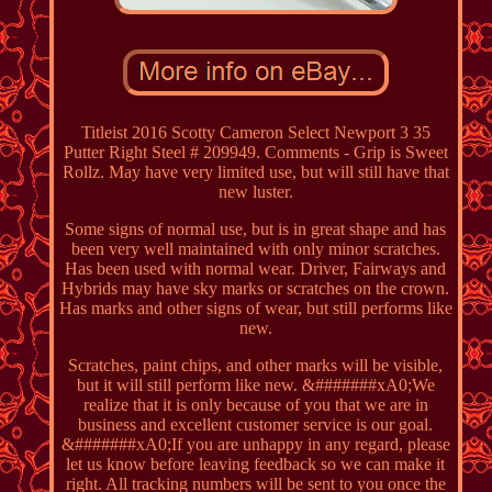
Titleist 2016 Scotty Cameron Select Newport 3 35
Putter Right Steel # 209949. Comments - Grip is Sweet
Rollz. May have very limited use, but will still have that
new luster.
Some signs of normal use, but is in great shape and has
been very well maintained with only minor scratches.
Has been used with normal wear. Driver, Fairways and
Hybrids may have sky marks or scratches on the crown.
Has marks and other signs of wear, but still performs like
new.
Scratches, paint chips, and other marks will be visible,
but it will still perform like new. &#######xA0;We
realize that it is only because of you that we are in
business and excellent customer service is our goal.
&#######xA0;If you are unhappy in any regard, please
let us know before leaving feedback so we can make it
right. All tracking numbers will be sent to you once the