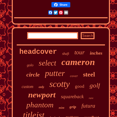
Share
Facebook
Twitter
Pinterest
Email
headcover
tour
inches
shaft
cameron
select
golo
putter
steel
circle
cover
scotty
golf
good
custom
only
newport
squareback
rare
phantom
futura
grip
mint
titleist
putters