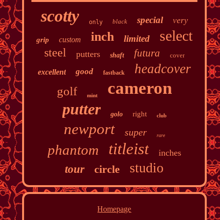
scotty
special
very
black
only
select
inch
limited
custom
grip
steel
futura
putters
shaft
cover
headcover
good
excellent
fastback
cameron
golf
mint
putter
right
golo
club
newport
super
rare
titleist
phantom
inches
studio
tour
circle
Homepage