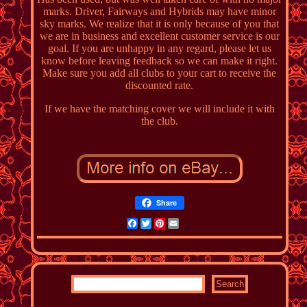
marks. Driver, Fairways and Hybrids may have minor
sky marks. We realize that it is only because of you that
we are in business and excellent customer service is our
goal. If you are unhappy in any regard, please let us
know before leaving feedback so we can make it right.
Make sure you add all clubs to your cart to receive the
discounted rate.
If we have the matching cover we will include it with
the club.
Share
Facebook
Twitter
Pinterest
Email