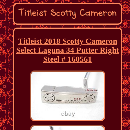
Titleist 2018 Scotty Cameron
Select Laguna 34 Putter Right
Steel # 160561