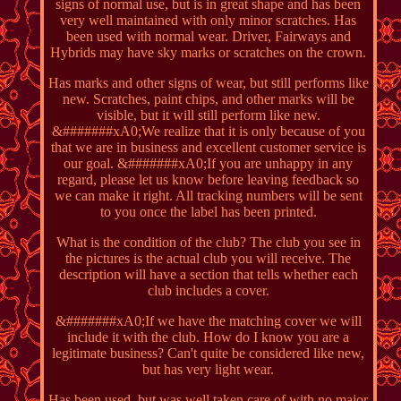
signs of normal use, but is in great shape and has been
very well maintained with only minor scratches. Has
been used with normal wear. Driver, Fairways and
Hybrids may have sky marks or scratches on the crown.
Has marks and other signs of wear, but still performs like
new. Scratches, paint chips, and other marks will be
visible, but it will still perform like new.
&#######xA0;We realize that it is only because of you
that we are in business and excellent customer service is
our goal. &#######xA0;If you are unhappy in any
regard, please let us know before leaving feedback so
we can make it right. All tracking numbers will be sent
to you once the label has been printed.
What is the condition of the club? The club you see in
the pictures is the actual club you will receive. The
description will have a section that tells whether each
club includes a cover.
&#######xA0;If we have the matching cover we will
include it with the club. How do I know you are a
legitimate business? Can't quite be considered like new,
but has very light wear.
Has been used, but was well taken care of with no major