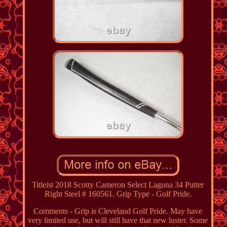
Titleist 2018 Scotty Cameron Select Laguna 34 Putter
Right Steel # 160561. Grip Type - Golf Pride.
Comments - Grip is Cleveland Golf Pride. May have
very limited use, but will still have that new luster. Some