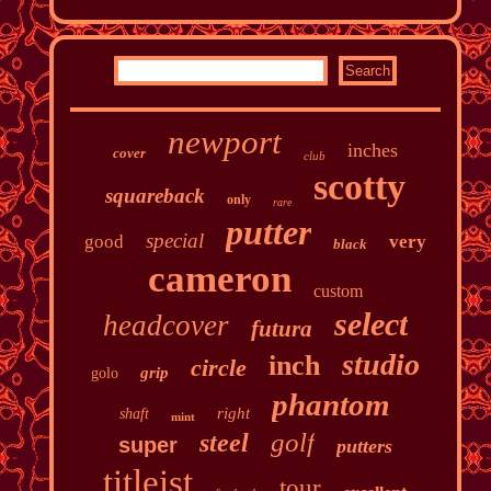
newport
inches
cover
club
scotty
squareback
only
rare
putter
special
good
very
black
cameron
custom
select
headcover
futura
studio
inch
circle
grip
golo
phantom
right
shaft
mint
golf
steel
super
putters
titleist
tour