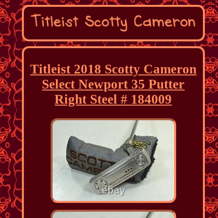
Titleist 2018 Scotty Cameron
Select Newport 35 Putter
Right Steel # 184009