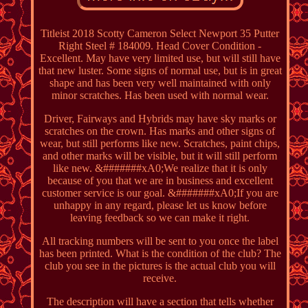
Titleist 2018 Scotty Cameron Select Newport 35 Putter
Right Steel # 184009. Head Cover Condition -
Excellent. May have very limited use, but will still have
that new luster. Some signs of normal use, but is in great
shape and has been very well maintained with only
minor scratches. Has been used with normal wear.
Driver, Fairways and Hybrids may have sky marks or
scratches on the crown. Has marks and other signs of
wear, but still performs like new. Scratches, paint chips,
and other marks will be visible, but it will still perform
like new. &#######xA0;We realize that it is only
because of you that we are in business and excellent
customer service is our goal. &#######xA0;If you are
unhappy in any regard, please let us know before
leaving feedback so we can make it right.
All tracking numbers will be sent to you once the label
has been printed. What is the condition of the club? The
club you see in the pictures is the actual club you will
receive.
The description will have a section that tells whether