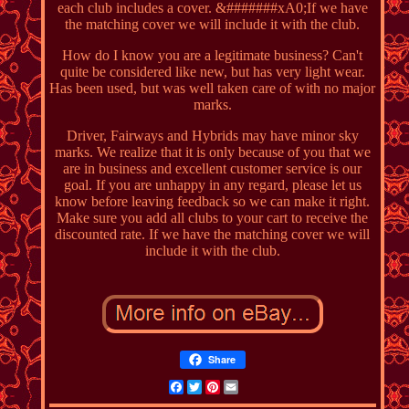
each club includes a cover. &#######xA0;If we have
the matching cover we will include it with the club.
How do I know you are a legitimate business? Can't
quite be considered like new, but has very light wear.
Has been used, but was well taken care of with no major
marks.
Driver, Fairways and Hybrids may have minor sky
marks. We realize that it is only because of you that we
are in business and excellent customer service is our
goal. If you are unhappy in any regard, please let us
know before leaving feedback so we can make it right.
Make sure you add all clubs to your cart to receive the
discounted rate. If we have the matching cover we will
include it with the club.
Share
Facebook
Twitter
Pinterest
Email