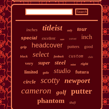
titleist
tour
inches
only
inch
special
excellent
cover
rare
headcover
putters
good
grip
select
custom
black
fastback
club
steel
super
very
right
mint
studio
futura
limited
golo
scotty
newport
circle
cameron
putter
golf
phantom
shaft