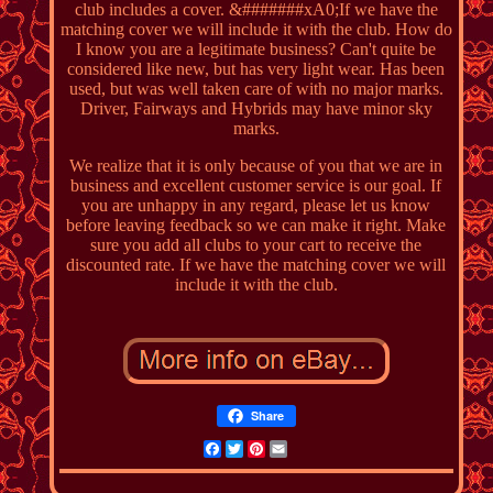
club includes a cover. &#######xA0;If we have the
matching cover we will include it with the club. How do
I know you are a legitimate business? Can't quite be
considered like new, but has very light wear. Has been
used, but was well taken care of with no major marks.
Driver, Fairways and Hybrids may have minor sky
marks.
We realize that it is only because of you that we are in
business and excellent customer service is our goal. If
you are unhappy in any regard, please let us know
before leaving feedback so we can make it right. Make
sure you add all clubs to your cart to receive the
discounted rate. If we have the matching cover we will
include it with the club.
Share
Facebook
Twitter
Pinterest
Email