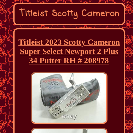
Titleist 2023 Scotty Cameron
Super Select Newport 2 Plus
34 Putter RH # 208978