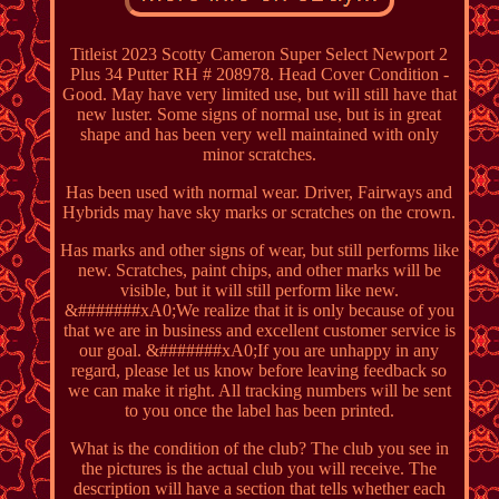
Titleist 2023 Scotty Cameron Super Select Newport 2
Plus 34 Putter RH # 208978. Head Cover Condition -
Good. May have very limited use, but will still have that
new luster. Some signs of normal use, but is in great
shape and has been very well maintained with only
minor scratches.
Has been used with normal wear. Driver, Fairways and
Hybrids may have sky marks or scratches on the crown.
Has marks and other signs of wear, but still performs like
new. Scratches, paint chips, and other marks will be
visible, but it will still perform like new.
&#######xA0;We realize that it is only because of you
that we are in business and excellent customer service is
our goal. &#######xA0;If you are unhappy in any
regard, please let us know before leaving feedback so
we can make it right. All tracking numbers will be sent
to you once the label has been printed.
What is the condition of the club? The club you see in
the pictures is the actual club you will receive. The
description will have a section that tells whether each