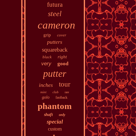
futura
steel
cameron
grip
cover
putters
squareback
right
black
very
good
putter
tour
inches
mint
club
rare
golo
fastback
phantom
shaft
only
special
custom