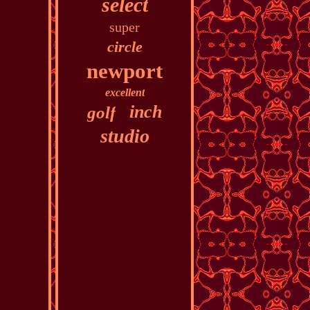
select
super
circle
newport
excellent
inch
golf
studio