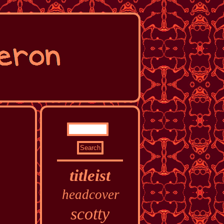
titleist
headcover
scotty