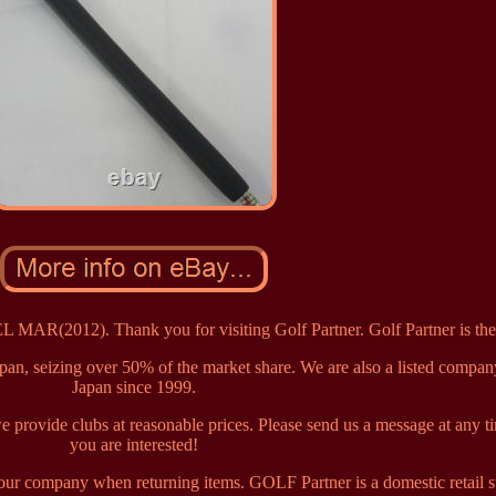
(2012). Thank you for visiting Golf Partner. Golf Partner is th
apan, seizing over 50% of the market share. We are also a listed compan
Japan since 1999.
provide clubs at reasonable prices. Please send us a message at any ti
you are interested!
y our company when returning items. GOLF Partner is a domestic retail s