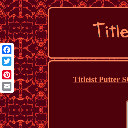
Facebook
Twitter
Titleist Putt
Pinterest
Email