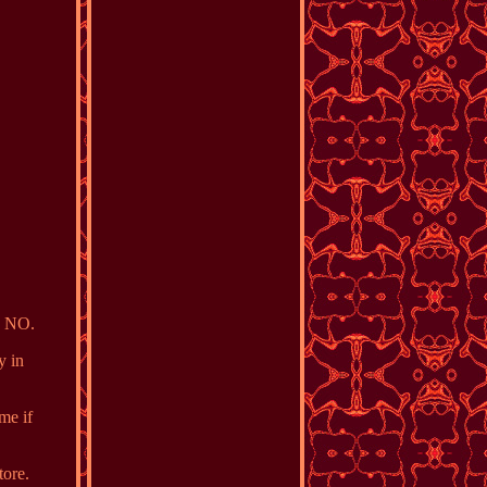
e NO.
y in
me if
tore.