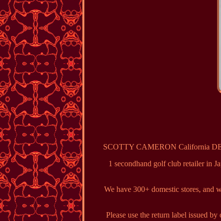
SCOTTY CAMERON California DEL MAR
1 secondhand golf club retailer in J
We have 300+ domestic stores, and we 
Please use the return label issued b