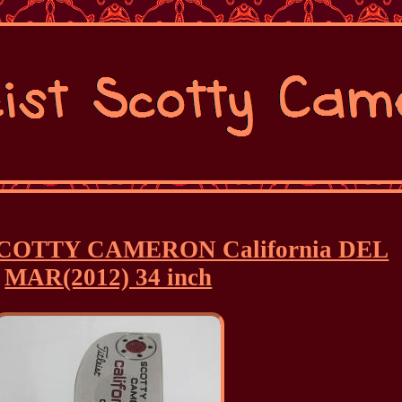
er SCOTTY CAMERON California DEL
MAR(2012) 34 inch