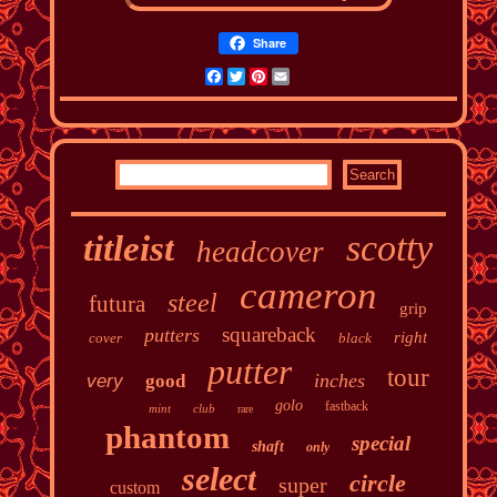
Share
Facebook
Twitter
Pinterest
Email
scotty
titleist
headcover
cameron
steel
futura
grip
squareback
putters
right
cover
black
putter
tour
inches
very
good
golo
fastback
mint
club
rare
phantom
special
shaft
only
select
circle
super
custom