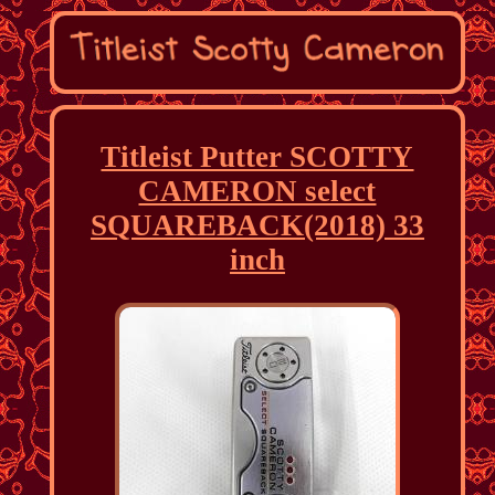
Titleist Putter SCOTTY
CAMERON select
SQUAREBACK(2018) 33
inch