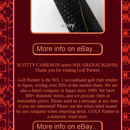
SCOTTY CAMERON select SQUAREBACK(2018).
Thank you for visiting Golf Partner.
Golf Partner is the NO. 1 secondhand golf club retailer
in Japan, seizing over 50% of the market share. We are
also a listed company in Japan since 1999. We have
300+ domestic stores, and we provide clubs at
reasonable prices. Please send us a message at any time
if you are interested! Please use the return label issued
by our company when returning items. GOLF Partner is
a domestic retail store.