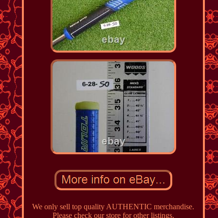
We only sell top quality AUTHENTIC merchandise.
Please check our store for other listings.