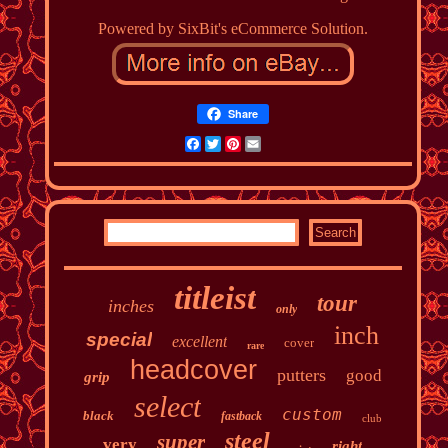
Powered by SixBit's eCommerce Solution.
Share
Facebook
Twitter
Pinterest
Email
titleist
tour
inches
only
inch
special
excellent
cover
rare
headcover
putters
good
grip
select
custom
black
fastback
club
steel
super
very
right