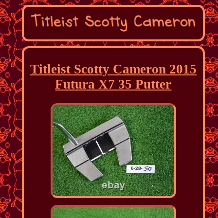
Titleist Scotty Cameron 2015
Futura X7 35 Putter