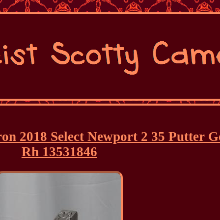
ron 2018 Select Newport 2 35 Putter 
Rh 13531846