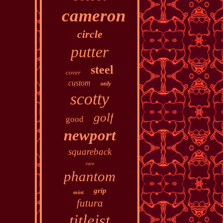
cameron
circle
putter
steel
cover
custom
only
scotty
golf
good
newport
squareback
rare
phantom
grip
mint
futura
titleist