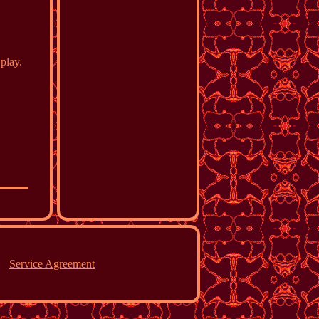
play.
Service Agreement