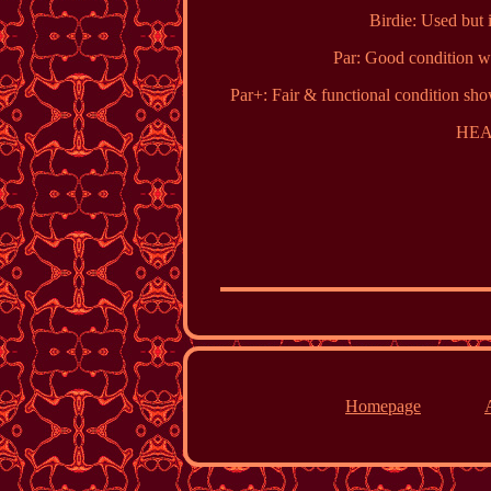
Birdie: Used but i
Par: Good condition wi
Par+: Fair & functional condition sho
HEA
Homepage