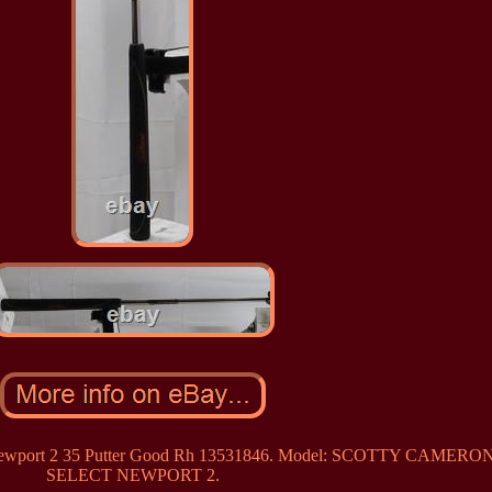
ct Newport 2 35 Putter Good Rh 13531846. Model: SCOTTY CAMERO
SELECT NEWPORT 2.