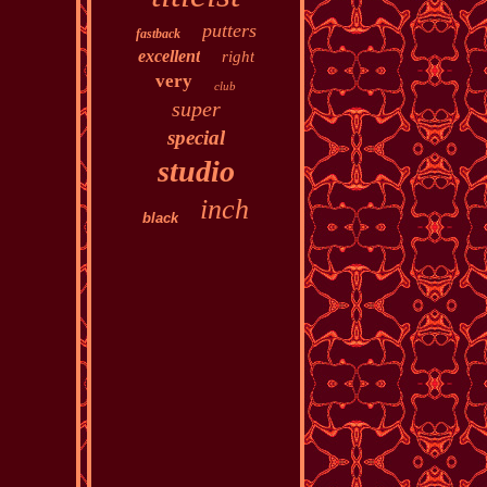
putters
fastback
excellent
right
very
club
super
special
studio
inch
black