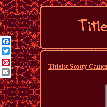
Facebook
Twitter
Titleist Scotty Came
Pinterest
Email