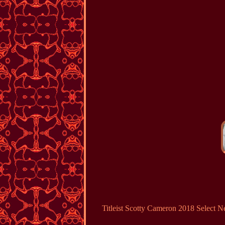
Titleist Scotty Cameron 2018 Sele