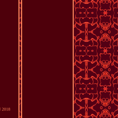
N 2018