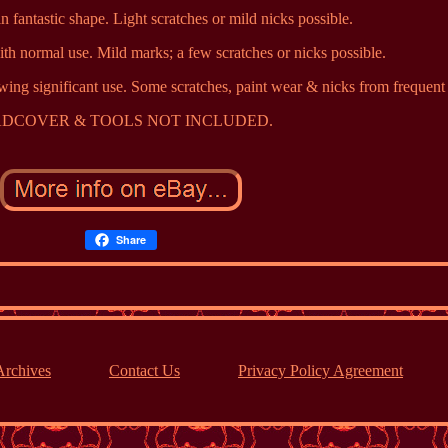
n fantastic shape. Light scratches or mild nicks possible.
th normal use. Mild marks; a few scratches or nicks possible.
wing significant use. Some scratches, paint wear & nicks from frequent 
DCOVER & TOOLS NOT INCLUDED.
Share
Archives
Contact Us
Privacy Policy Agreement