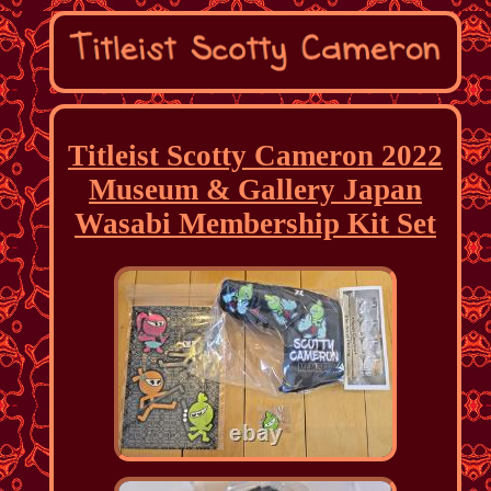
Titleist Scotty Cameron 2022
Museum & Gallery Japan
Wasabi Membership Kit Set