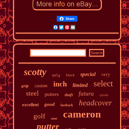
Share
Facebook
Twitter
Pinterest
Email
scotty
special
very
black
only
select
inch
limited
custom
grip
steel
futura
putters
shaft
cover
headcover
good
excellent
fastback
cameron
golf
mint
putter