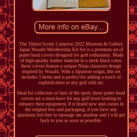
The Titleist Scotty Cameron 2022 Museum & Gallery
Japan Wasabi Membership Kit Set is a premium set of
putter head covers designed for golf enthusiasts. Made
of high-quality leather material in a sleek black color,
these covers feature a unique Ninja character design
inspired by Wasabi. With a Japanese origin, this set
includes 3 items and is perfect for adding a touch of
sophistication to any golf club set.
Ideal for collectors or fans of the sport, these putter head
covers are a must-have for any golf lover looking to
enhance their equipment. It is brand new and comes in
the original box and packaging, if you have any
questions feel free to message me anytime and I will get
back to you as soon as possible.