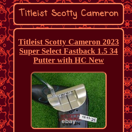
Titleist Scotty Cameron 2023
Super Select Fastback 1.5 34
Putter with HC New