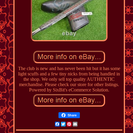
The club is new and has never been hit but it has some
light scuffs and a few tiny nicks from being handled in
the shop. We only sell top quality AUTHENTIC
merchandise. Please check our store for other listings.
Powered by SixBit's eCommerce Solution.
Share
Facebook
Twitter
Pinterest
Email