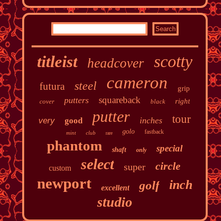
scotty
titleist
headcover
cameron
steel
futura
grip
squareback
putters
right
cover
black
putter
tour
inches
very
good
golo
fastback
mint
club
rare
phantom
special
shaft
only
select
circle
super
custom
newport
inch
golf
excellent
studio