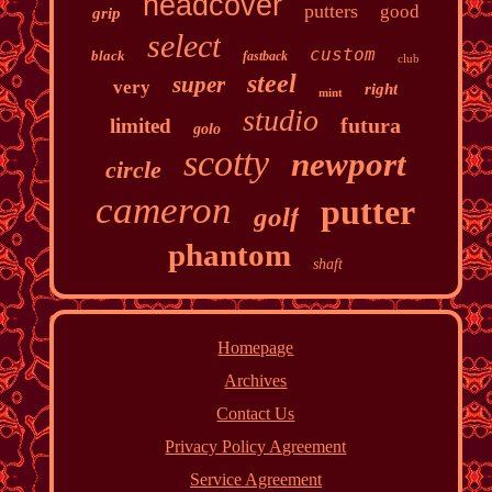
headcover
putters
good
grip
select
custom
black
fastback
club
steel
super
very
right
mint
studio
futura
limited
golo
scotty
newport
circle
cameron
putter
golf
phantom
shaft
Homepage
Archives
Contact Us
Privacy Policy Agreement
Service Agreement