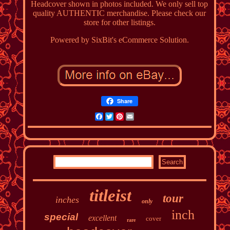
Headcover shown in photos included. We only sell top
quality AUTHENTIC merchandise. Please check our
store for other listings.
Powered by SixBit's eCommerce Solution.
Share
Facebook
Twitter
Pinterest
Email
titleist
tour
inches
only
inch
special
excellent
cover
rare