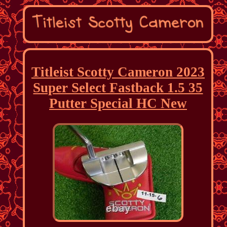
Titleist Scotty Cameron 2023
Super Select Fastback 1.5 35
Putter Special HC New