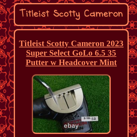
Titleist Scotty Cameron 2023
Super Select GoLo 6.5 35
Putter w Headcover Mint