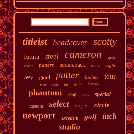
scotty
titleist
headcover
cameron
steel
futura
grip
squareback
putters
right
cover
black
putter
tour
inches
very
good
golo
fastback
mint
club
rare
phantom
special
shaft
only
select
circle
super
custom
newport
inch
golf
excellent
studio