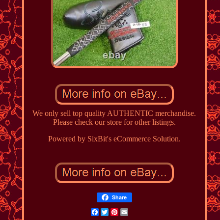
We only sell top quality AUTHENTIC merchandise.
Please check our store for other listings.
Powered by SixBit's eCommerce Solution.
Share
Facebook
Twitter
Pinterest
Email