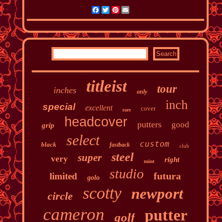
Facebook
Twitter
Pinterest
Email
titleist
tour
inches
only
inch
special
excellent
cover
rare
headcover
putters
good
grip
select
custom
black
fastback
club
steel
super
very
right
mint
studio
futura
limited
golo
scotty
newport
circle
cameron
putter
golf