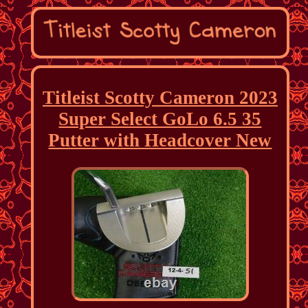
Titleist Scotty Cameron 2023
Super Select GoLo 6.5 35
Putter with Headcover New