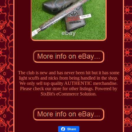
The club is new and has never been hit but it has some
light scuffs and nicks from being handled in the shop.
We only sell top quality AUTHENTIC merchandise.
Please check our store for other listings. Powered by
SixBit's eCommerce Solution.
Share