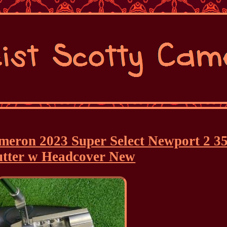
ameron 2023 Super Select Newport 2 3
utter w Headcover New