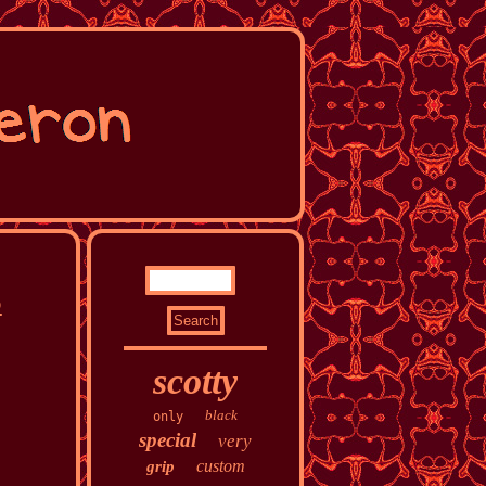
5
scotty
black
only
special
very
custom
grip