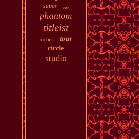
super
rare
phantom
titleist
tour
inches
circle
studio