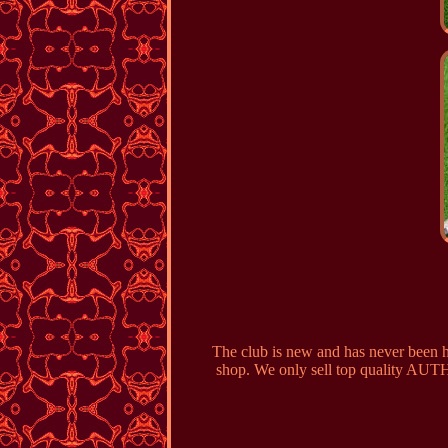
The club is new and has never been hi
shop. We only sell top quality AUTH