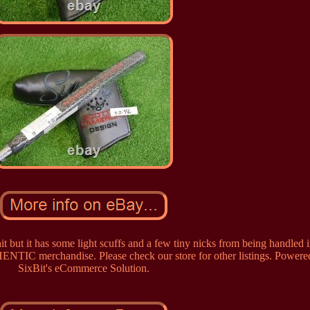
t but it has some light scuffs and a few tiny nicks from being handled i
ENTIC merchandise. Please check our store for other listings. Powere
SixBit's eCommerce Solution.