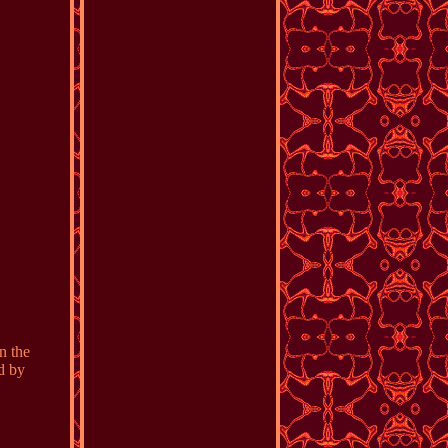
n the
d by