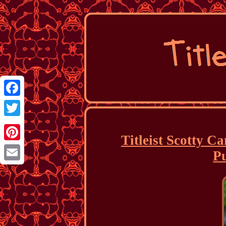
Facebook
Twitter
Titleist Scotty C
Pinterest
P
Email