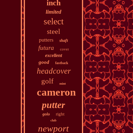
inch
limited
select
steel
putters
shaft
futura
cover
excellent
good
fastback
headcover
golf
mint
cameron
putter
right
golo
club
newport