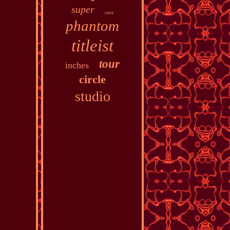
super
rare
phantom
titleist
tour
inches
circle
studio