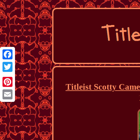
Facebook
Twitter
Titleist Scotty Cam
Pinterest
Email