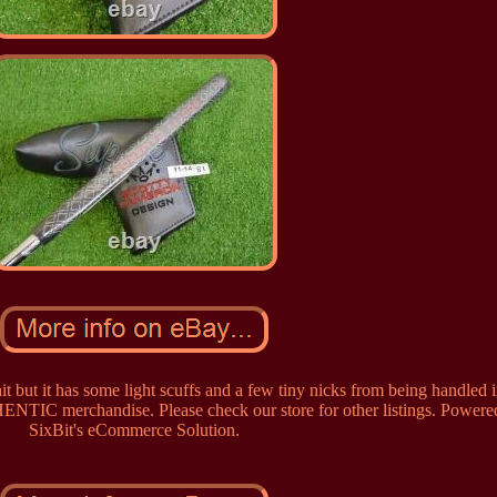
t but it has some light scuffs and a few tiny nicks from being handled i
ENTIC merchandise. Please check our store for other listings. Powere
SixBit's eCommerce Solution.