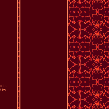
n the
d by