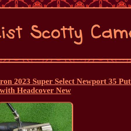
eron 2023 Super Select Newport 35 Put
with Headcover New