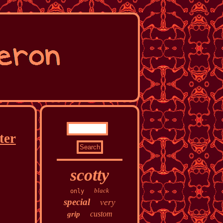
ter
scotty
black
only
special
very
custom
grip