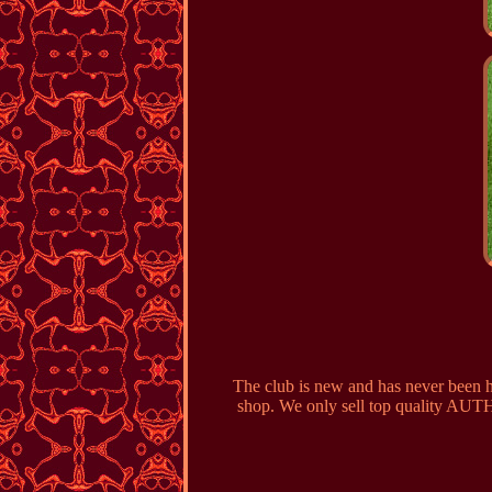
The club is new and has never been hi
shop. We only sell top quality AUTH