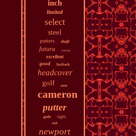
inch
limited
select
steel
putters
shaft
futura
cover
excellent
good
fastback
headcover
golf
mint
cameron
putter
right
golo
club
newport