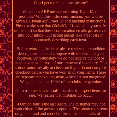
Can I get more than one picture?
What does ARP mean concerning TaylorMade
products? With this order confirmation, you will be
given a GlobalGolf Order ID and tracking instructions.
Please make sure that GlobalGolf is added to your safe
senders list so that these confirmation emails get received
into your inbox. Our listing agents take great care in
accurately describing each item.
Before returning the item, please review our condition
descriptions link and compare with the item that you
received. Unfortunately we do not receive the tool or
head covers with most of our pre-owned inventory. This
is done automatically at checkout if you do not complete
checkout before you have won all of your items. These
are separate checkout systems which are not integrated.
We guarantee that 100% of our clubs are genuine.
Our customer service staff is unable to inspect items for
sale. We realize that mistakes do occur.
4 Option four is the last resort. The customer may not
want either of the previous options. The photo represents
only the brand and model of the club. The details of the