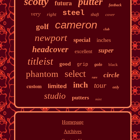
scotty
putter
futura
fastback
steel
very
right
shaft
cover
cameron
golf
club
newport
special
inches
headcover
super
excellent
titleist
good
grip
golo
black
select
phantom
circle
rare
inch
tour
custom
limited
only
studio
putters
mint
Homepage
Archives