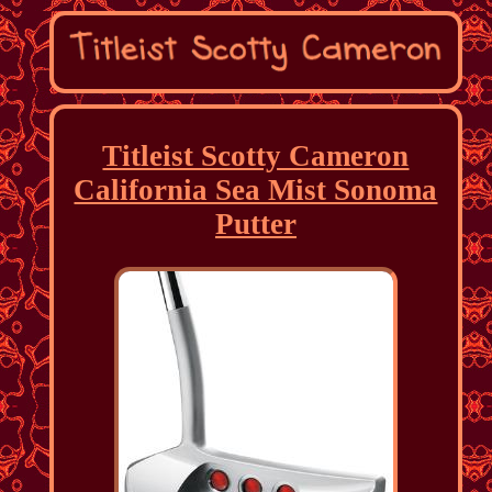
Titleist Scotty Cameron
California Sea Mist Sonoma
Putter