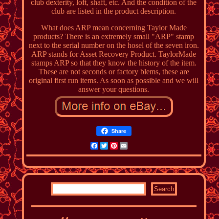
club dexterity, loft, shaft, etc. And the condition of the
club are listed in the product description.
What does ARP mean concerning Taylor Made
products? There is an extremely small "ARP" stamp
next to the serial number on the hosel of the seven iron.
ARP stands for Asset Recovery Product. TaylorMade
stamps ARP so that they know the history of the item.
These are not seconds or factory blems, these are
original first run items. As soon as possible and we will
answer your questions.
Share
Facebook
Twitter
Pinterest
Email