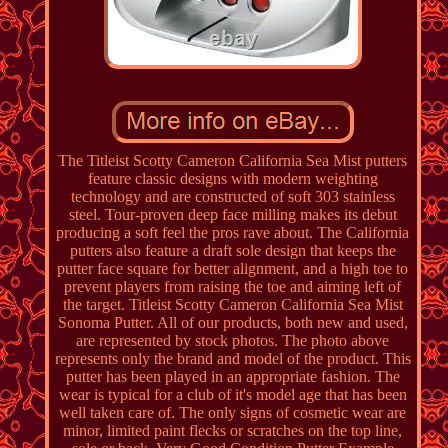
The Titleist Scotty Cameron California Sea Mist putters
feature classic designs with modern weighting
technology and are constructed of soft 303 stainless
steel. Tour-proven deep face milling makes its debut
producing a soft feel the pros rave about. The California
putters also feature a draft sole design that keeps the
putter face square for better alignment, and a high toe to
prevent players from raising the toe and aiming left of
the target. Titleist Scotty Cameron California Sea Mist
Sonoma Putter. All of our products, both new and used,
are represented by stock photos. The photo above
represents only the brand and model of the product. This
putter has been played in an appropriate fashion. The
wear is typical for a club of it's model age that has been
well taken care of. The only signs of cosmetic wear are
minor, limited paint flecks or scratches on the top line,