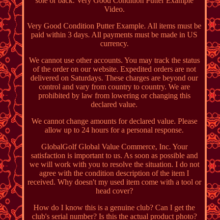
sole or back. Very Good Condition Putter Example
Video.
Very Good Condition Putter Example. All items must be
paid within 3 days. All payments must be made in US
currency.
We cannot use other accounts. You may track the status
of the order on our website. Expedited orders are not
delivered on Saturdays. These charges are beyond our
control and vary from country to country. We are
prohibited by law from lowering or changing this
declared value.
We cannot change amounts for declared value. Please
allow up to 24 hours for a personal response.
GlobalGolf Global Value Commerce, Inc. Your
satisfaction is important to us. As soon as possible and
we will work with you to resolve the situation. I do not
agree with the condition description of the item I
received. Why doesn't my used item come with a tool or
head cover?
How do I know this is a genuine club? Can I get the
club's serial number? Is this the actual product photo?