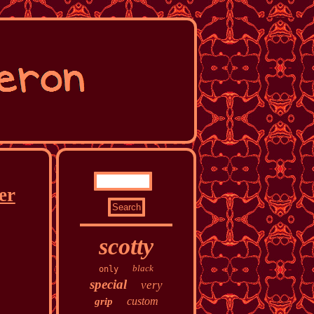
er
scotty
black
only
special
very
custom
grip