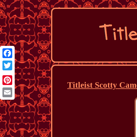
Facebook
Twitter
Titleist Scotty Ca
Pinterest
Email