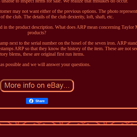
 unable to inspect items for sale. We realize that mistakes do occur.
ustomer may not want either of the previous options. The photo represen
 the club. The details of the club dexterity, loft, shaft, etc.
sted in the product description. What does ARP mean concerning Taylor
products?
mp next to the serial number on the hosel of the seven iron. ARP stand
tamps ARP so that they know the history of the item. These are not s
ctory blems, these are original first run items.
as possible and we will answer your questions.
Share