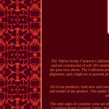
The Titleist Scotty Cameron Californi
and are constructed of soft 303 stainl
the pros rave about. The California putt
alignment, and a high toe to prevent pla
All of our products, both new and used
and model of the product. This putter h
mo
The only signs of cosmetic wear are min
Condition Putter Example Video. Very