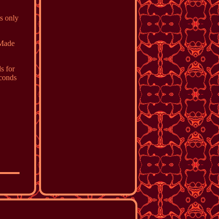
ts only
 Made
s for
econds