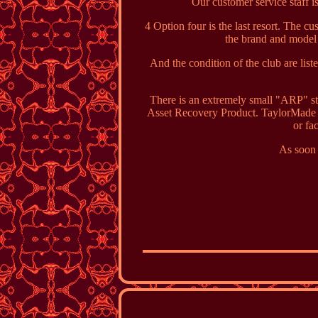
Our customer service staff is
4 Option four is the last resort. The c
the brand and model of
And the condition of the club are li
There is an extremely small "ARP" sta
Asset Recovery Product. TaylorMade s
or fa
As soon 