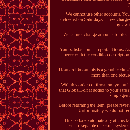
We cannot use other accounts. You 
delivered on Saturdays. These charges
by law 
We cannot change amounts for declar
Your satisfaction is important to us. A
agree with the condition descriptio
How do I know this is a genuine club? C
more than one pictu
With this order confirmation, you wil
that GlobalGolf is added to your safe s
listing agen
Before returning the item, please revie
Unfortunately we do not rec
This is done automatically at check
These are separate checkout systems 