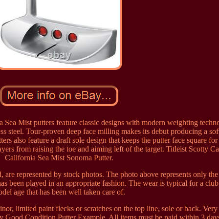
a Sea Mist putters feature classic designs with modern weighting techn
ess steel. Tour-proven deep face milling makes its debut producing a soft
ers also feature a draft sole design that keeps the putter face square for 
yers from raising the toe and aiming left of the target. Titleist Scotty 
California Sea Mist Sonoma Putter.
, are represented by stock photos. The photo above represents only the
as been played in an appropriate fashion. The wear is typical for a club 
del age that has been well taken care of.
or, limited paint flecks or scratches on the top line, sole or back. Ver
 Good Condition Putter Example. All items must be paid within 3 days