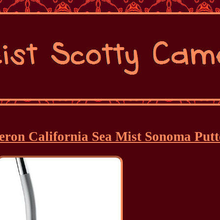
meron California Sea Mist Sonoma Putt