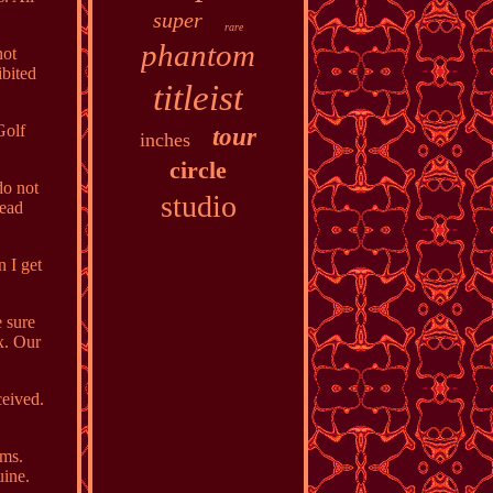
super
rare
phantom
not
ibited
titleist
Golf
tour
inches
circle
do not
studio
head
n I get
e sure
ox. Our
ceived.
ems.
uine.