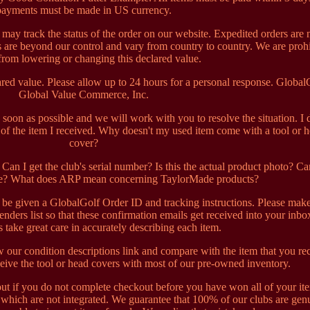
payments must be made in US currency.
may track the status of the order on our website. Expedited orders are 
 are beyond our control and vary from country to country. We are proh
from lowering or changing this declared value.
ed value. Please allow up to 24 hours for a personal response. Global
Global Value Commerce, Inc.
s soon as possible and we will work with you to resolve the situation. I 
n of the item I received. Why doesn't my used item come with a tool or 
cover?
an I get the club's serial number? Is this the actual product photo? Ca
re? What does ARP mean concerning TaylorMade products?
l be given a GlobalGolf Order ID and tracking instructions. Please mak
enders list so that these confirmation emails get received into your inb
ts take great care in accurately describing each item.
w our condition descriptions link and compare with the item that you re
eive the tool or head covers with most of our pre-owned inventory.
out if you do not complete checkout before you have won all of your it
which are not integrated. We guarantee that 100% of our clubs are gen