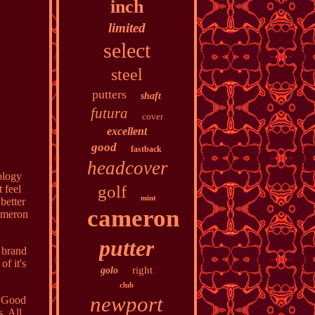
inch
limited
select
steel
putters
shaft
futura
cover
excellent
good
fastback
headcover
ology
golf
 feel
mint
better
cameron
Cameron
putter
 brand
of it's
right
golo
club
newport
y Good
. All