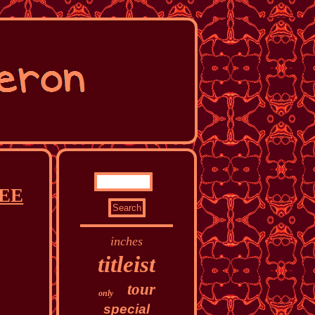
REE
inches
titleist
tour
only
special