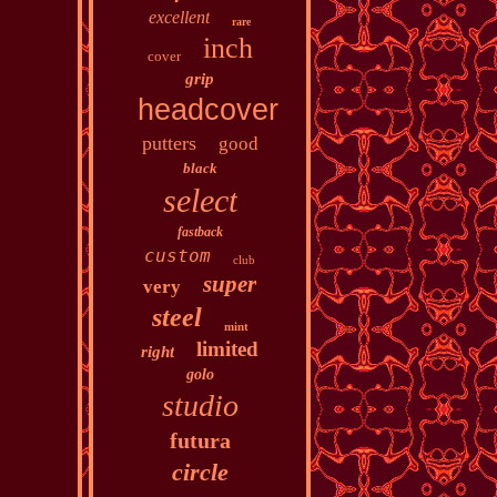
excellent
rare
inch
cover
grip
headcover
putters
good
black
select
fastback
custom
club
super
very
steel
mint
limited
right
golo
studio
futura
circle