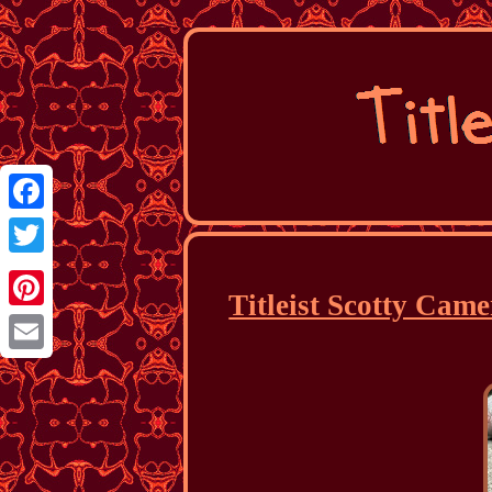
Facebook
Twitter
Titleist Scotty Cam
Pinterest
Email