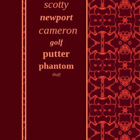
scotty
newport
cameron
golf
putter
phantom
shaft