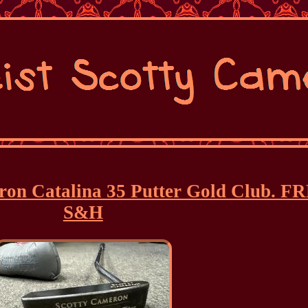
eron Catalina 35 Putter Gold Club. F
S&H