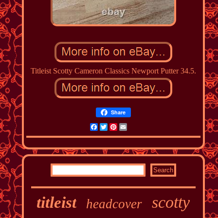
Titleist Scotty Cameron Classics Newport Putter 34.5.
Share
Facebook
Twitter
Pinterest
Email
scotty
titleist
headcover