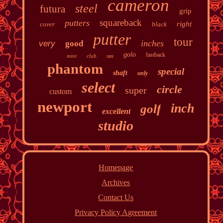
cameron
steel
futura
grip
squareback
putters
right
cover
black
putter
tour
inches
very
good
golo
fastback
mint
club
rare
phantom
special
shaft
only
select
circle
super
custom
newport
inch
golf
excellent
studio
Homepage
Archives
Contact Us
Privacy Policy Agreement