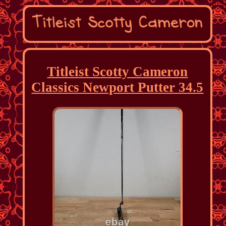
Titleist Scotty Cameron
Classics Newport Putter 34.5