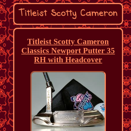
Titleist Scotty Cameron
Classics Newport Putter 35
RH with Headcover