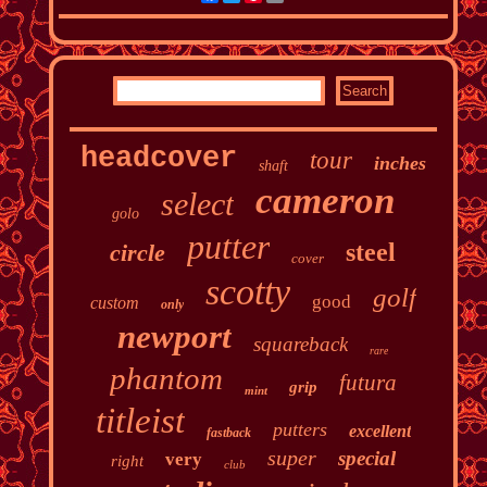
headcover
tour
inches
shaft
cameron
select
golo
putter
steel
circle
cover
scotty
golf
good
custom
only
newport
squareback
rare
phantom
futura
grip
mint
titleist
putters
excellent
fastback
super
special
very
right
club