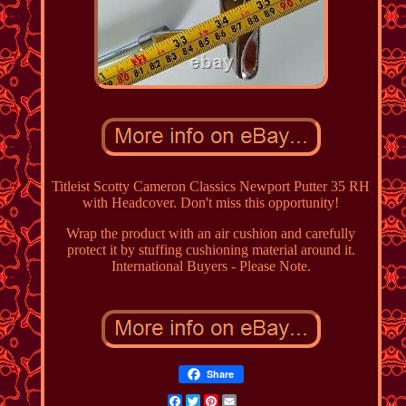
Titleist Scotty Cameron Classics Newport Putter 35 RH
with Headcover. Don't miss this opportunity!
Wrap the product with an air cushion and carefully
protect it by stuffing cushioning material around it.
International Buyers - Please Note.
Share
Facebook
Twitter
Pinterest
Email