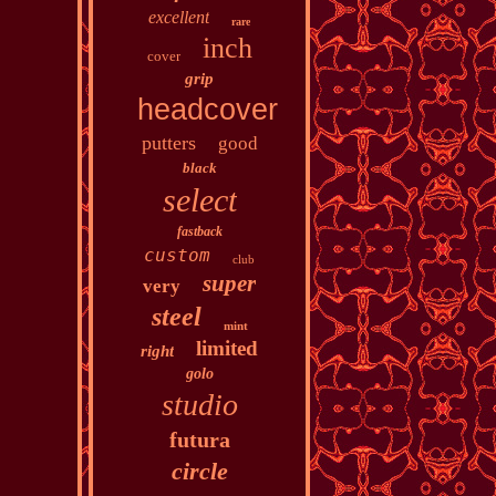
excellent
rare
inch
cover
grip
headcover
putters
good
black
select
fastback
custom
club
super
very
steel
mint
limited
right
golo
studio
futura
circle