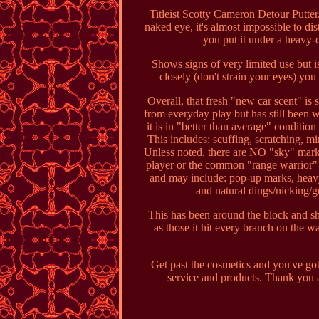
Titleist Scotty Cameron Detour Putter
naked eye, it's almost impossible to d
you put it under a heavy-d
Shows signs of very limited use but i
closely (don't strain your eyes) you
Overall, that fresh "new car scent" is 
from everyday play but has still been we
it is in "better than average" condition
This includes: scuffing, scratching, m
Unless noted, there are NO "sky" mar
player or the common "range warrior" 
and may include: pop-up marks, heavy 
and natural dings/nicking/g
This has been around the block and sh
as those it hit every branch on the w
Get past the cosmetics and you've got
service and products. Thank you 