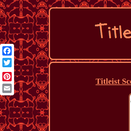
Facebook
Twitter
Titleist S
Pinterest
Email