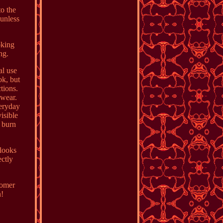
to the
 unless
oking
ng.
al use
ok, but
tions.
 wear.
eryday
isible
 burn
 looks
ectly
tomer
n!