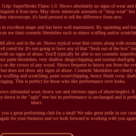
. Grip: SuperStroke Flatso 1.0. Shows absolutely no signs of wear and 
istinguish it from new. May show miniscule amounts of "shop wear" but
uty microscope, it's hard pressed to tell the difference from new.
s in excellent shape and has been well maintained. By squinting and lo
 can see faint cosmetic blemishes such as minor scuffing and/or scratchi
still alive and in the air. Shows typical wear that comes along with norm
ll cared for. It's not going to have any of that "fresh out of the box" lo
 with no signs of abuse. You'll typically be able to see cosmetic imperfec
inor paint blemishes, very shallow dings/chipping and normal shaft/grip
ks on the crown of any wood. Shows frequent to heavy use from the ev
but does not show any signs of abuse. Cosmetic blemishes are clearly v
scuffing and scratching, paint wear/chipping, heavy finish wear, shaft
ouging. This is perfect for those who like performance over looks.
ows substantial wear, heavy use and obvious signs of abuse/neglect. It
ay down in the "ugly" tree but its performance is unchanged and is perf
intact.
 you a great performing club for a steal! We take great pride in our cus
again for your business and we look forward to working with you agai