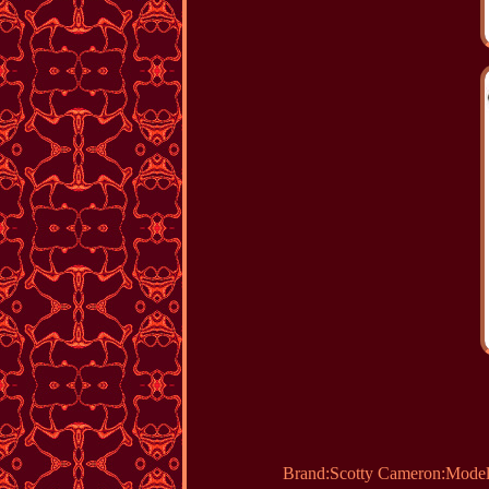
Brand:Scotty Cameron:Model: