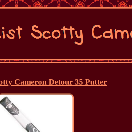
cotty Cameron Detour 35 Putter