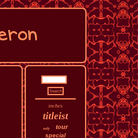
inches
titleist
tour
only
special