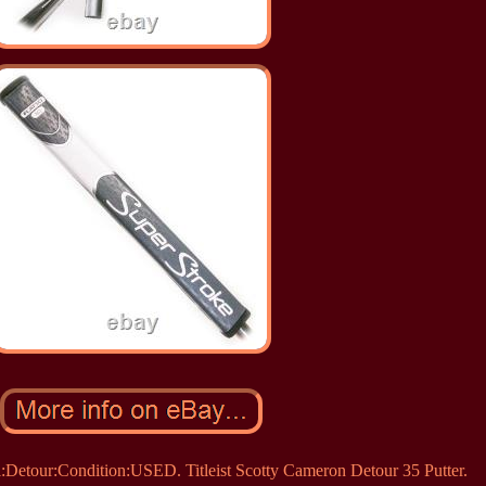
Detour:Condition:USED. Titleist Scotty Cameron Detour 35 Putter.