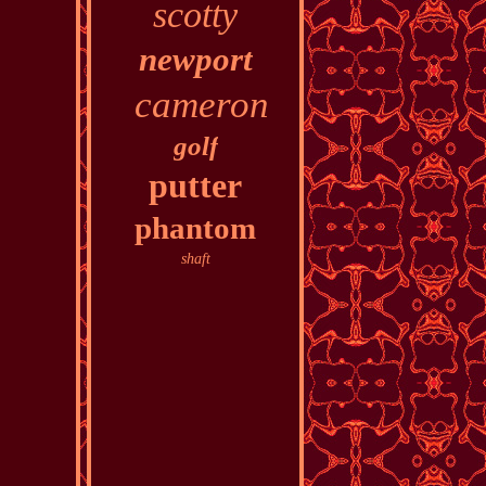
scotty
newport
cameron
golf
putter
phantom
shaft