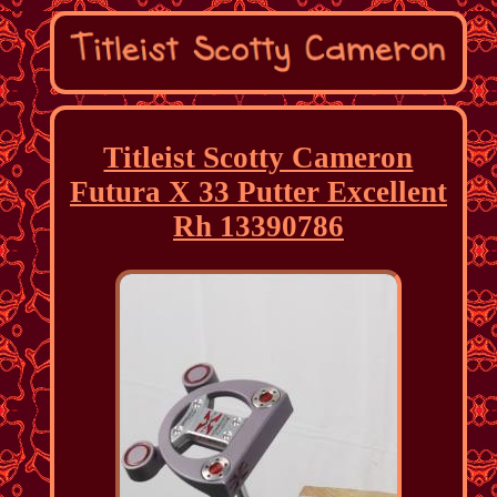
Titleist Scotty Cameron
Futura X 33 Putter Excellent
Rh 13390786