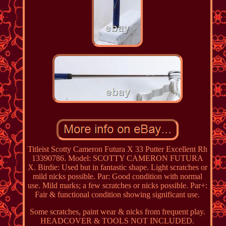
Titleist Scotty Cameron Futura X 33 Putter Excellent Rh
13390786. Model: SCOTTY CAMERON FUTURA
X. Birdie: Used but in fantastic shape. Light scratches or
mild nicks possible. Par: Good condition with normal
use. Mild marks; a few scratches or nicks possible. Par+:
Fair & functional condition showing significant use.
Some scratches, paint wear & nicks from frequent play.
HEADCOVER & TOOLS NOT INCLUDED.