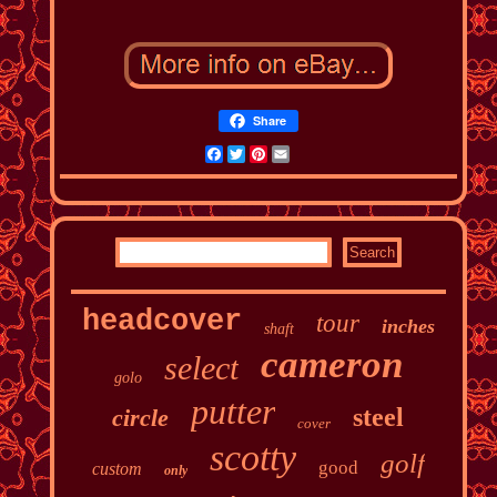
Share
Facebook
Twitter
Pinterest
Email
headcover
tour
inches
shaft
cameron
select
golo
putter
steel
circle
cover
scotty
golf
good
custom
only