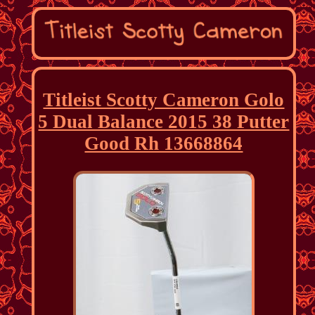
Titleist Scotty Cameron Golo
5 Dual Balance 2015 38 Putter
Good Rh 13668864