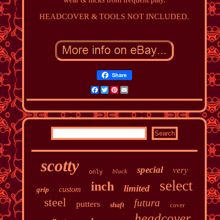
HEADCOVER & TOOLS NOT INCLUDED.
Share
Facebook
Twitter
Pinterest
Email
scotty
special
very
black
only
select
inch
limited
custom
grip
steel
futura
putters
shaft
cover
headcover