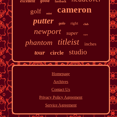
good
excellent
fastback
cameron
golf
mint
putter
right
golo
club
newport
super
rare
titleist
phantom
inches
studio
tour
circle
Homepage
Archives
Contact Us
Privacy Policy Agreement
Service Agreement