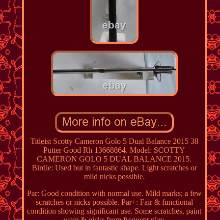
Titleist Scotty Cameron Golo 5 Dual Balance 2015 38
Putter Good Rh 13668864. Model: SCOTTY
CAMERON GOLO 5 DUAL BALANCE 2015.
Birdie: Used but in fantastic shape. Light scratches or
mild nicks possible.
Par: Good condition with normal use. Mild marks; a few
scratches or nicks possible. Par+: Fair & functional
condition showing significant use. Some scratches, paint
wear & nicks from frequent play.